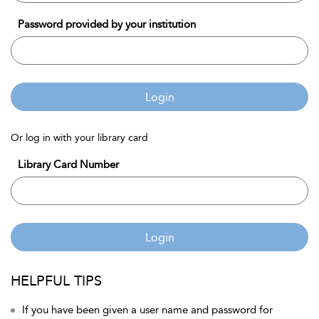
Password provided by your institution
Login
Or log in with your library card
Library Card Number
Login
HELPFUL TIPS
If you have been given a user name and password for