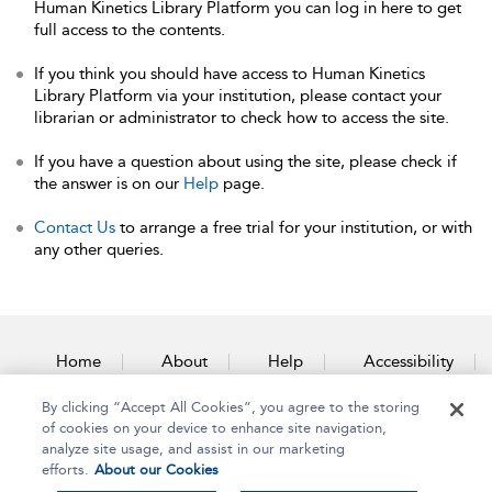
Human Kinetics Library Platform you can log in here to get
full access to the contents.
If you think you should have access to Human Kinetics
Library Platform via your institution, please contact your
librarian or administrator to check how to access the site.
If you have a question about using the site, please check if
the answer is on our
Help
page.
Contact Us
to arrange a free trial for your institution, or with
any other queries.
Home
About
Help
Accessibility
By clicking “Accept All Cookies”, you agree to the storing
Contact Us
of cookies on your device to enhance site navigation,
analyze site usage, and assist in our marketing
efforts.
About our Cookies