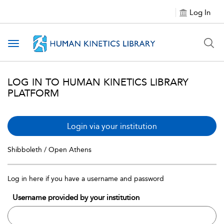
Log In
Toggle navigation
LOG IN TO HUMAN KINETICS LIBRARY
PLATFORM
Login via your institution
Shibboleth / Open Athens
Log in here if you have a username and password
Username provided by your institution