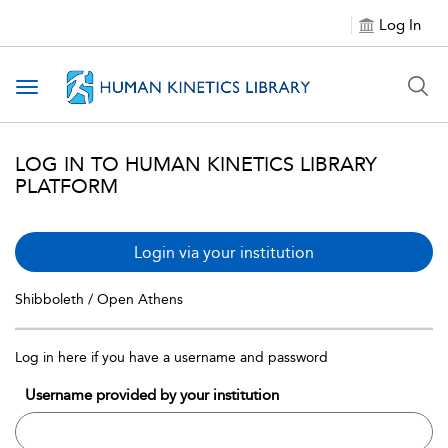
Log In
Toggle navigation
LOG IN TO HUMAN KINETICS LIBRARY
PLATFORM
Login via your institution
Shibboleth / Open Athens
Log in here if you have a username and password
Username provided by your institution