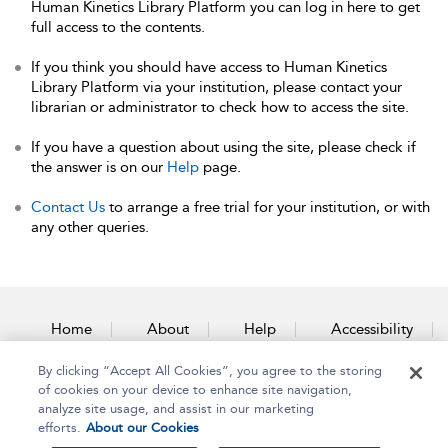
Human Kinetics Library Platform you can log in here to get
full access to the contents.
If you think you should have access to Human Kinetics
Library Platform via your institution, please contact your
librarian or administrator to check how to access the site.
If you have a question about using the site, please check if
the answer is on our
Help
page.
Contact Us
to arrange a free trial for your institution, or with
any other queries.
Home
About
Help
Accessibility
By clicking “Accept All Cookies”, you agree to the storing
Contact Us
of cookies on your device to enhance site navigation,
analyze site usage, and assist in our marketing
efforts.
About our Cookies