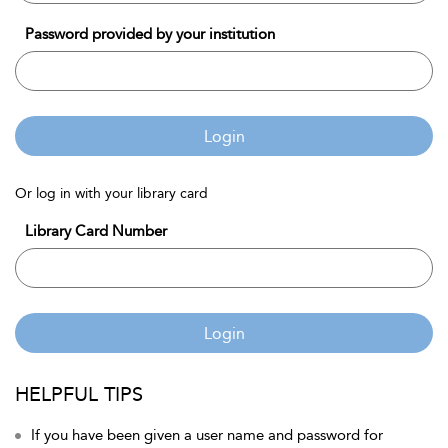
Password provided by your institution
Login
Or log in with your library card
Library Card Number
Login
HELPFUL TIPS
If you have been given a user name and password for