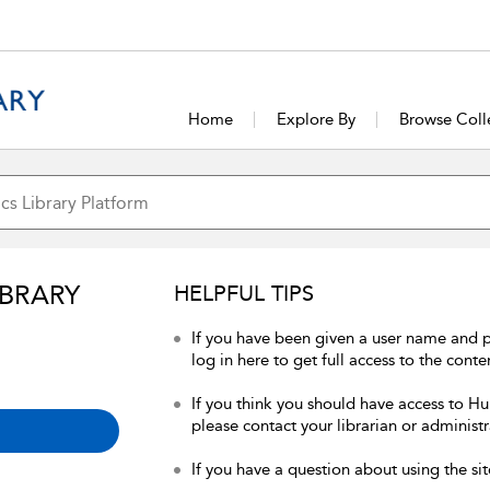
Home
Explore By
Browse Coll
IBRARY
HELPFUL TIPS
If you have been given a user name and 
log in here to get full access to the conte
If you think you should have access to Hum
please contact your librarian or administr
If you have a question about using the sit