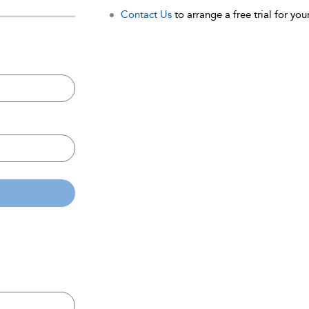
Contact Us
to arrange a free trial for your