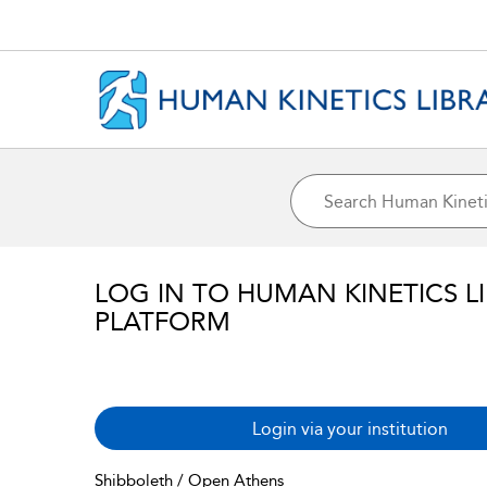
LOG IN TO HUMAN KINETICS L
PLATFORM
Login via your institution
Shibboleth / Open Athens