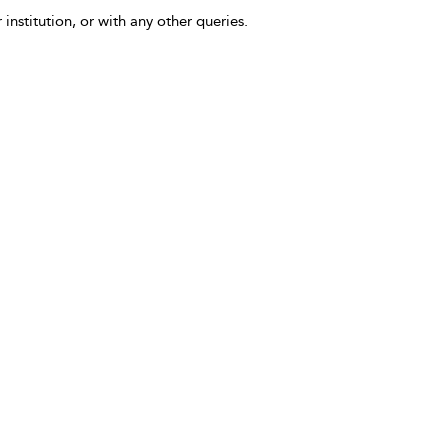
 institution, or with any other queries.