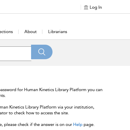
Log In
ections
About
Librarians
password for Human Kinetics Library Platform you can
nts.
an Kinetics Library Platform via your institution,
ator to check how to access the site.
e, please check if the answer is on our
Help
page.