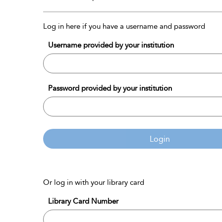
Log in here if you have a username and password
Username provided by your institution
Password provided by your institution
Login
Or log in with your library card
Library Card Number