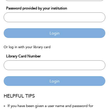
Password provided by your institution
Login
Or log in with your library card
Library Card Number
Login
HELPFUL TIPS
If you have been given a user name and password for