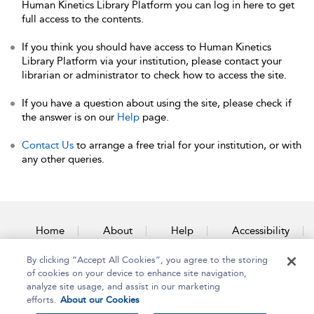
Human Kinetics Library Platform you can log in here to get
full access to the contents.
If you think you should have access to Human Kinetics
Library Platform via your institution, please contact your
librarian or administrator to check how to access the site.
If you have a question about using the site, please check if
the answer is on our
Help
page.
Contact Us
to arrange a free trial for your institution, or with
any other queries.
Home
About
Help
Accessibility
By clicking “Accept All Cookies”, you agree to the storing
Contact Us
of cookies on your device to enhance site navigation,
analyze site usage, and assist in our marketing
efforts.
About our Cookies