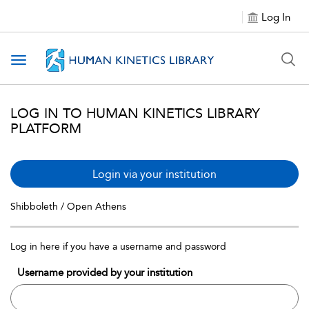
Log In
Toggle navigation
LOG IN TO HUMAN KINETICS LIBRARY
PLATFORM
Login via your institution
Shibboleth / Open Athens
Log in here if you have a username and password
Username provided by your institution