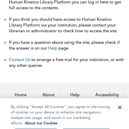
Human Kinetics Library Platform you can log in here to get
full access to the contents.
If you think you should have access to Human Kinetics
Library Platform via your institution, please contact your
librarian or administrator to check how to access the site.
If you have a question about using the site, please check if
the answer is on our
Help
page.
Contact Us
to arrange a free trial for your institution, or with
any other queries.
Home
About
Help
Accessibility
By clicking “Accept All Cookies”, you agree to the storing
Contact Us
of cookies on your device to enhance site navigation,
analyze site usage, and assist in our marketing
efforts.
About our Cookies