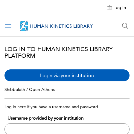
Log In
Toggle navigation
LOG IN TO HUMAN KINETICS LIBRARY
PLATFORM
Login via your institution
Shibboleth / Open Athens
Log in here if you have a username and password
Username provided by your institution