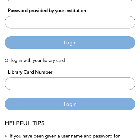
Password provided by your institution
Login
Or log in with your library card
Library Card Number
Login
HELPFUL TIPS
If you have been given a user name and password for