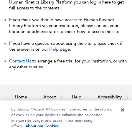
Human Kinetics Library Platform you can log in here to get
full access to the contents.
If you think you should have access to Human Kinetics
Library Platform via your institution, please contact your
librarian or administrator to check how to access the site.
If you have a question about using the site, please check if
the answer is on our
Help
page.
Contact Us
to arrange a free trial for your institution, or with
any other queries.
Home
About
Help
Accessibility
By clicking “Accept All Cookies”, you agree to the storing
Contact Us
of cookies on your device to enhance site navigation,
analyze site usage, and assist in our marketing
efforts.
About our Cookies