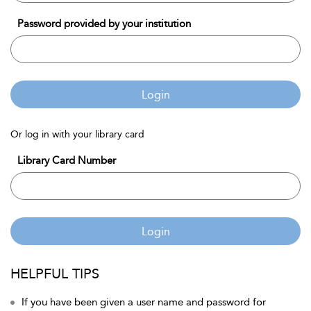
Password provided by your institution
Login
Or log in with your library card
Library Card Number
Login
HELPFUL TIPS
If you have been given a user name and password for