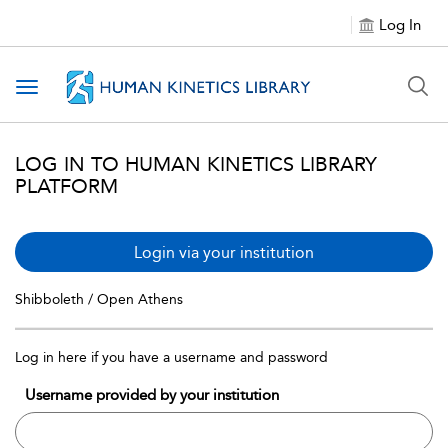
Log In
Toggle navigation
LOG IN TO HUMAN KINETICS LIBRARY
PLATFORM
Login via your institution
Shibboleth / Open Athens
Log in here if you have a username and password
Username provided by your institution