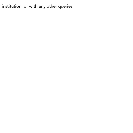
 institution, or with any other queries.