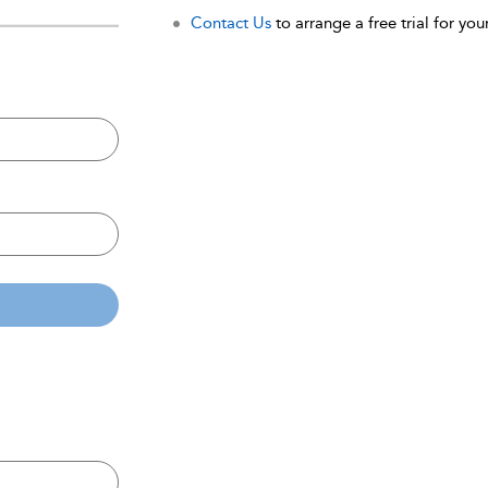
Contact Us
to arrange a free trial for your