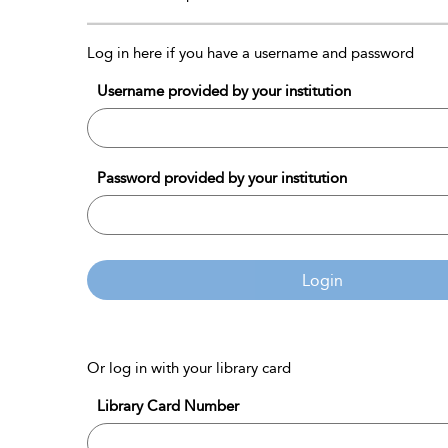
Log in here if you have a username and password
Username provided by your institution
Password provided by your institution
Login
Or log in with your library card
Library Card Number