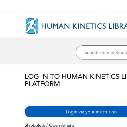
LOG IN TO HUMAN KINETICS L
PLATFORM
Login via your institution
Shibboleth / Open Athens