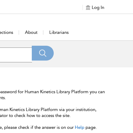
Log In
ections
About
Librarians
password for Human Kinetics Library Platform you can
nts.
an Kinetics Library Platform via your institution,
ator to check how to access the site.
e, please check if the answer is on our
Help
page.