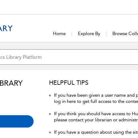
Home
Explore By
Browse Coll
IBRARY
HELPFUL TIPS
If you have been given a user name and 
log in here to get full access to the conte
If you think you should have access to Hum
please contact your librarian or administr
If you have a question about using the sit