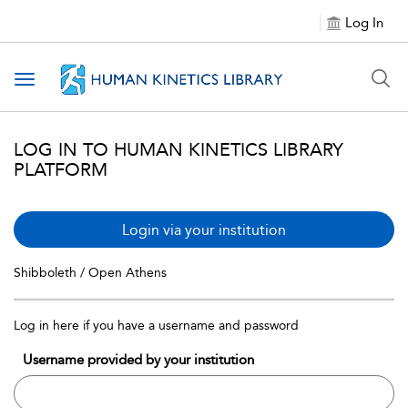
Log In
Toggle navigation
LOG IN TO HUMAN KINETICS LIBRARY
PLATFORM
Login via your institution
Shibboleth / Open Athens
Log in here if you have a username and password
Username provided by your institution