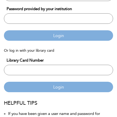
Password provided by your institution
Login
Or log in with your library card
Library Card Number
Login
HELPFUL TIPS
If you have been given a user name and password for