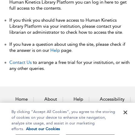
Human Kinetics Library Platform you can log in here to get
full access to the contents.
If you think you should have access to Human Kinetics
Library Platform via your institution, please contact your
librarian or administrator to check how to access the site.
If you have a question about using the site, please check if
the answer is on our
Help
page.
Contact Us
to arrange a free trial for your institution, or with
any other queries.
Home
About
Help
Accessibility
By clicking “Accept All Cookies”, you agree to the storing
Contact Us
of cookies on your device to enhance site navigation,
analyze site usage, and assist in our marketing
efforts.
About our Cookies