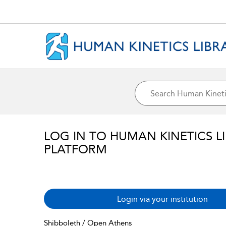
LOG IN TO HUMAN KINETICS L
PLATFORM
Login via your institution
Shibboleth / Open Athens