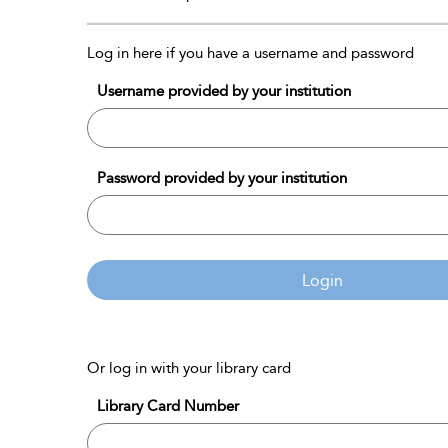
Log in here if you have a username and password
Username provided by your institution
Password provided by your institution
Login
Or log in with your library card
Library Card Number