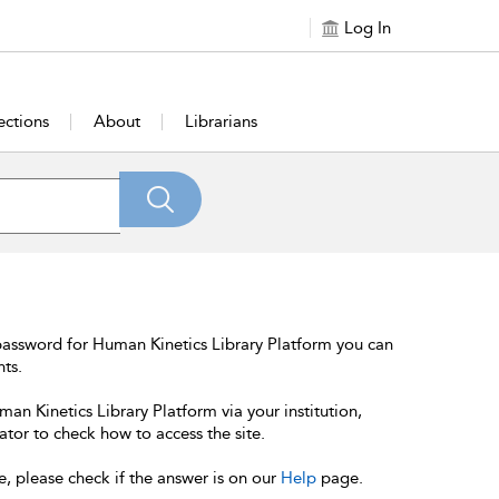
Log In
ections
About
Librarians
password for Human Kinetics Library Platform you can
nts.
an Kinetics Library Platform via your institution,
ator to check how to access the site.
e, please check if the answer is on our
Help
page.