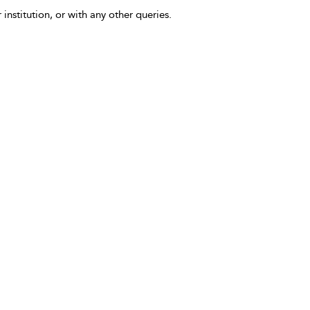
 institution, or with any other queries.