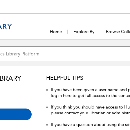
Home
Explore By
Browse Coll
IBRARY
HELPFUL TIPS
If you have been given a user name and 
log in here to get full access to the conte
If you think you should have access to Hum
please contact your librarian or administr
If you have a question about using the sit