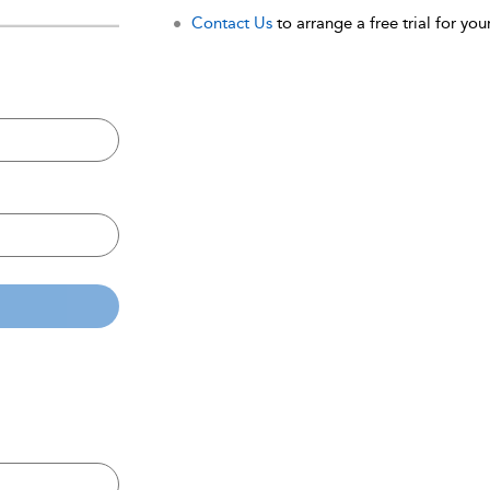
Contact Us
to arrange a free trial for your