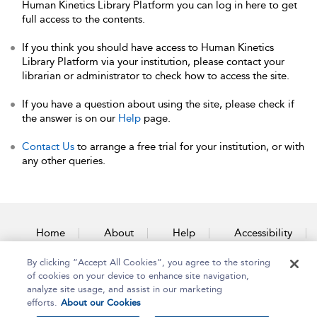
Human Kinetics Library Platform you can log in here to get
full access to the contents.
If you think you should have access to Human Kinetics
Library Platform via your institution, please contact your
librarian or administrator to check how to access the site.
If you have a question about using the site, please check if
the answer is on our
Help
page.
Contact Us
to arrange a free trial for your institution, or with
any other queries.
Home
About
Help
Accessibility
By clicking “Accept All Cookies”, you agree to the storing
Contact Us
of cookies on your device to enhance site navigation,
analyze site usage, and assist in our marketing
efforts.
About our Cookies