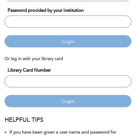
Password provided by your institution
Login
Or log in with your library card
Library Card Number
Login
HELPFUL TIPS
If you have been given a user name and password for