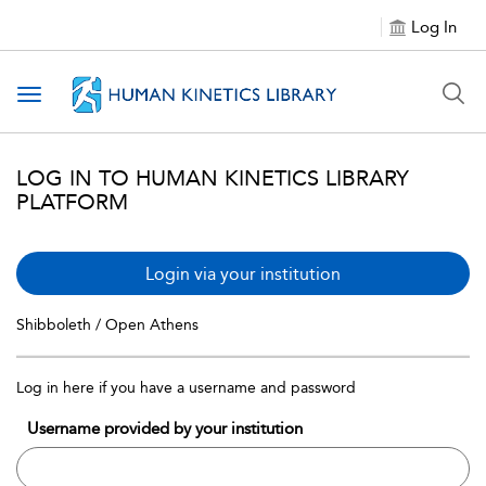
Log In
Toggle navigation
LOG IN TO HUMAN KINETICS LIBRARY
PLATFORM
Login via your institution
Shibboleth / Open Athens
Log in here if you have a username and password
Username provided by your institution