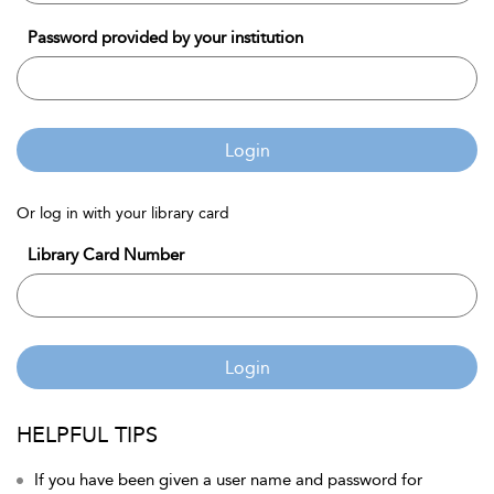
Password provided by your institution
Login
Or log in with your library card
Library Card Number
Login
HELPFUL TIPS
If you have been given a user name and password for