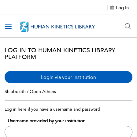
Log In
Toggle navigation
LOG IN TO HUMAN KINETICS LIBRARY
PLATFORM
Login via your institution
Shibboleth / Open Athens
Log in here if you have a username and password
Username provided by your institution