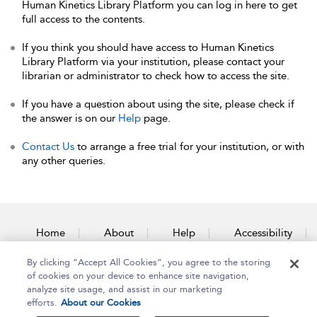
Human Kinetics Library Platform you can log in here to get
full access to the contents.
If you think you should have access to Human Kinetics
Library Platform via your institution, please contact your
librarian or administrator to check how to access the site.
If you have a question about using the site, please check if
the answer is on our
Help
page.
Contact Us
to arrange a free trial for your institution, or with
any other queries.
Home
About
Help
Accessibility
By clicking “Accept All Cookies”, you agree to the storing
Contact Us
of cookies on your device to enhance site navigation,
analyze site usage, and assist in our marketing
efforts.
About our Cookies