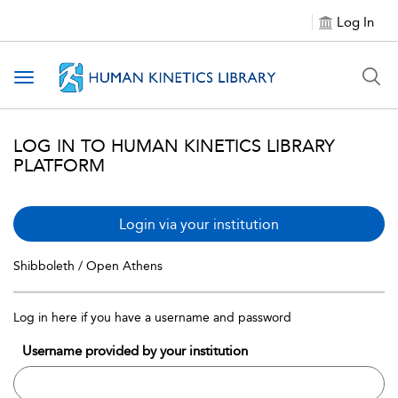
Log In
Toggle navigation
LOG IN TO HUMAN KINETICS LIBRARY
PLATFORM
Login via your institution
Shibboleth / Open Athens
Log in here if you have a username and password
Username provided by your institution