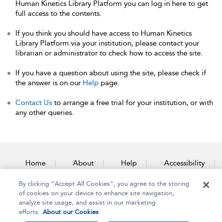
Human Kinetics Library Platform you can log in here to get
full access to the contents.
If you think you should have access to Human Kinetics
Library Platform via your institution, please contact your
librarian or administrator to check how to access the site.
If you have a question about using the site, please check if
the answer is on our
Help
page.
Contact Us
to arrange a free trial for your institution, or with
any other queries.
Home
About
Help
Accessibility
By clicking “Accept All Cookies”, you agree to the storing
Contact Us
of cookies on your device to enhance site navigation,
analyze site usage, and assist in our marketing
efforts.
About our Cookies