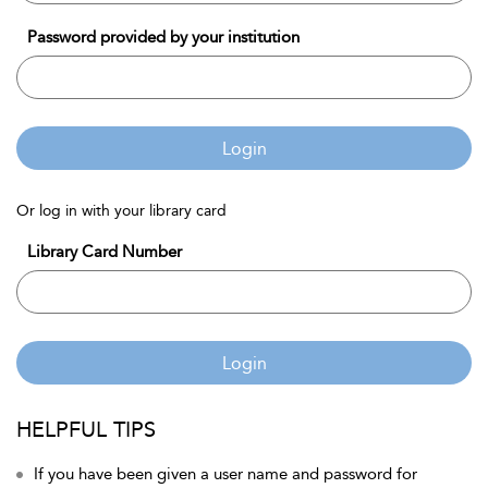
Password provided by your institution
Login
Or log in with your library card
Library Card Number
Login
HELPFUL TIPS
If you have been given a user name and password for