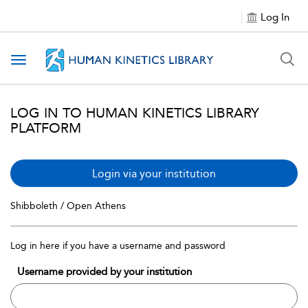
Log In
Toggle navigation
LOG IN TO HUMAN KINETICS LIBRARY
PLATFORM
Login via your institution
Shibboleth / Open Athens
Log in here if you have a username and password
Username provided by your institution