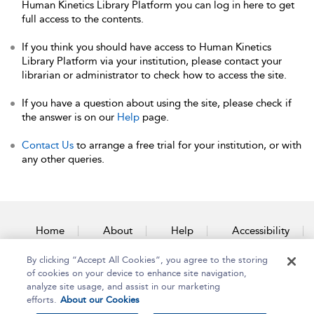
Human Kinetics Library Platform you can log in here to get
full access to the contents.
If you think you should have access to Human Kinetics
Library Platform via your institution, please contact your
librarian or administrator to check how to access the site.
If you have a question about using the site, please check if
the answer is on our
Help
page.
Contact Us
to arrange a free trial for your institution, or with
any other queries.
Home
About
Help
Accessibility
By clicking “Accept All Cookies”, you agree to the storing
Contact Us
of cookies on your device to enhance site navigation,
analyze site usage, and assist in our marketing
efforts.
About our Cookies