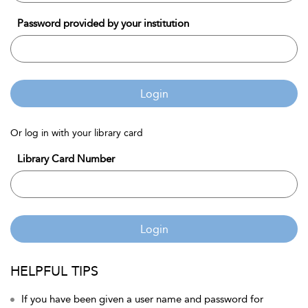
Password provided by your institution
Login
Or log in with your library card
Library Card Number
Login
HELPFUL TIPS
If you have been given a user name and password for