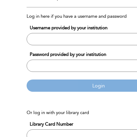
Log in here if you have a username and password
Username provided by your institution
Password provided by your institution
Login
Or log in with your library card
Library Card Number