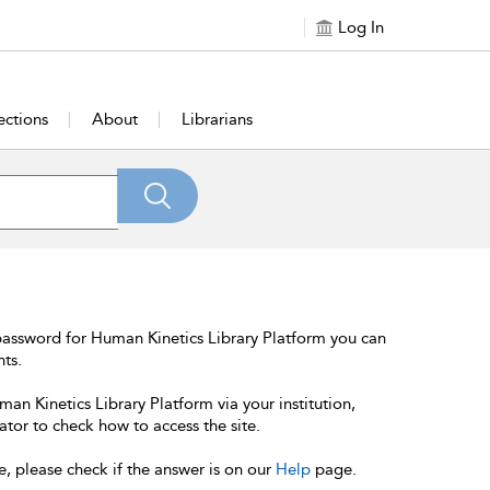
Log In
ections
About
Librarians
password for Human Kinetics Library Platform you can
nts.
an Kinetics Library Platform via your institution,
ator to check how to access the site.
e, please check if the answer is on our
Help
page.