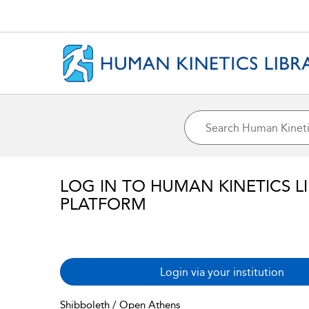
LOG IN TO HUMAN KINETICS L
PLATFORM
Login via your institution
Shibboleth / Open Athens