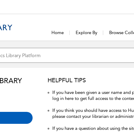
Home
Explore By
Browse Coll
IBRARY
HELPFUL TIPS
If you have been given a user name and 
log in here to get full access to the conte
If you think you should have access to Hum
please contact your librarian or administr
If you have a question about using the sit