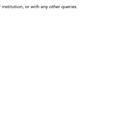
 institution, or with any other queries.