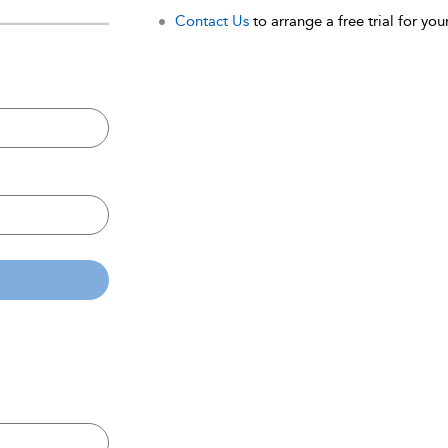
Contact Us
to arrange a free trial for your