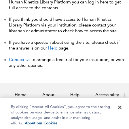
Human Kinetics Library Platform you can log in here to get
full access to the contents.
If you think you should have access to Human Kinetics
Library Platform via your institution, please contact your
librarian or administrator to check how to access the site.
If you have a question about using the site, please check if
the answer is on our
Help
page.
Contact Us
to arrange a free trial for your institution, or with
any other queries.
Home
About
Help
Accessibility
By clicking “Accept All Cookies”, you agree to the storing
Contact Us
of cookies on your device to enhance site navigation,
analyze site usage, and assist in our marketing
efforts.
About our Cookies