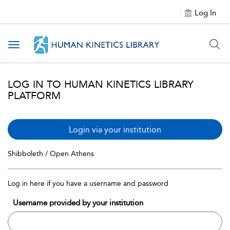
Log In
Toggle navigation
LOG IN TO HUMAN KINETICS LIBRARY
PLATFORM
Login via your institution
Shibboleth / Open Athens
Log in here if you have a username and password
Username provided by your institution