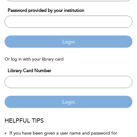
Password provided by your institution
Login
Or log in with your library card
Library Card Number
Login
HELPFUL TIPS
If you have been given a user name and password for