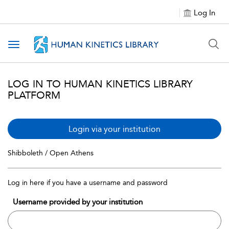
Log In
Toggle navigation
LOG IN TO HUMAN KINETICS LIBRARY
PLATFORM
Login via your institution
Shibboleth / Open Athens
Log in here if you have a username and password
Username provided by your institution