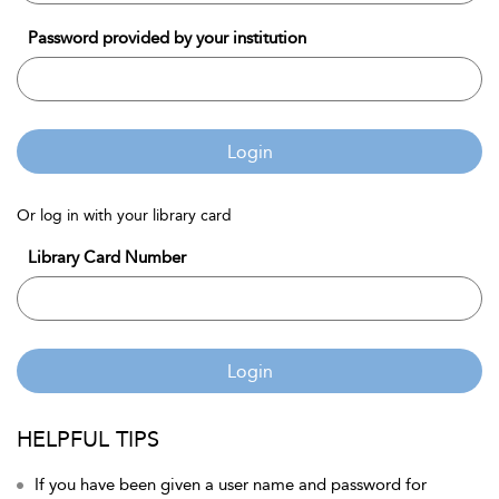
Password provided by your institution
Login
Or log in with your library card
Library Card Number
Login
HELPFUL TIPS
If you have been given a user name and password for