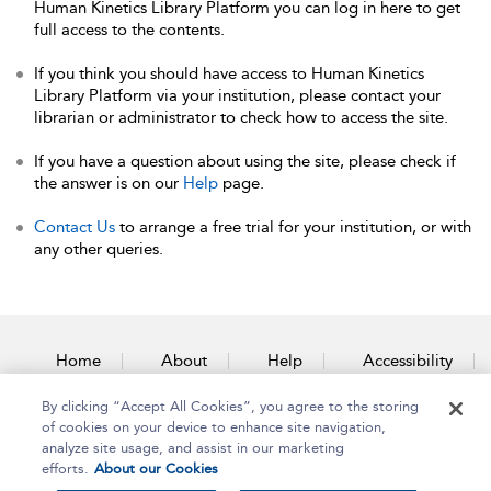
Human Kinetics Library Platform you can log in here to get
full access to the contents.
If you think you should have access to Human Kinetics
Library Platform via your institution, please contact your
librarian or administrator to check how to access the site.
If you have a question about using the site, please check if
the answer is on our
Help
page.
Contact Us
to arrange a free trial for your institution, or with
any other queries.
Home
About
Help
Accessibility
By clicking “Accept All Cookies”, you agree to the storing
Contact Us
of cookies on your device to enhance site navigation,
analyze site usage, and assist in our marketing
efforts.
About our Cookies