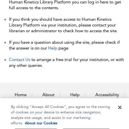
Human Kinetics Library Platform you can log in here to get
full access to the contents.
If you think you should have access to Human Kinetics
Library Platform via your institution, please contact your
librarian or administrator to check how to access the site.
If you have a question about using the site, please check if
the answer is on our
Help
page.
Contact Us
to arrange a free trial for your institution, or with
any other queries.
Home
About
Help
Accessibility
By clicking “Accept All Cookies”, you agree to the storing
Contact Us
of cookies on your device to enhance site navigation,
analyze site usage, and assist in our marketing
efforts.
About our Cookies