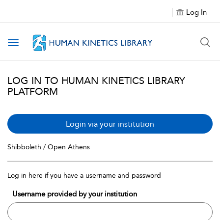
Log In
Toggle navigation
LOG IN TO HUMAN KINETICS LIBRARY
PLATFORM
Login via your institution
Shibboleth / Open Athens
Log in here if you have a username and password
Username provided by your institution