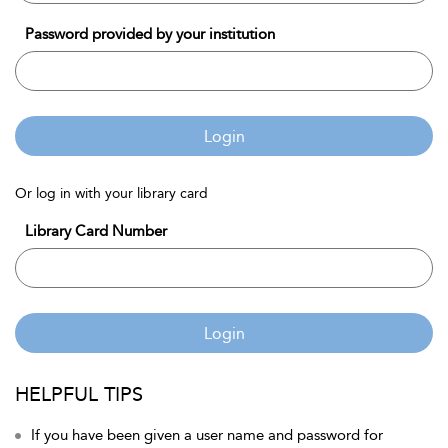
Password provided by your institution
Login
Or log in with your library card
Library Card Number
Login
HELPFUL TIPS
If you have been given a user name and password for