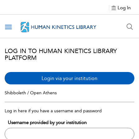
Log In
Toggle navigation
LOG IN TO HUMAN KINETICS LIBRARY
PLATFORM
Login via your institution
Shibboleth / Open Athens
Log in here if you have a username and password
Username provided by your institution