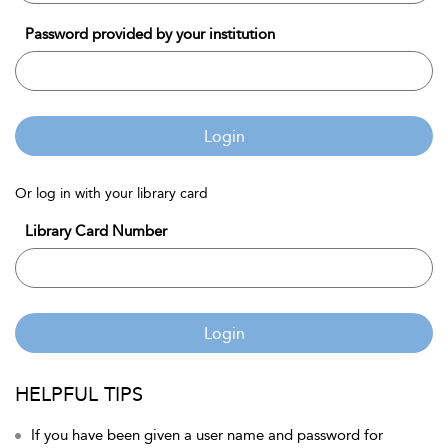
Password provided by your institution
Login
Or log in with your library card
Library Card Number
Login
HELPFUL TIPS
If you have been given a user name and password for