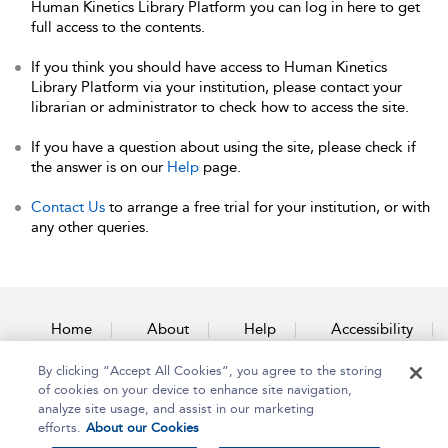
Human Kinetics Library Platform you can log in here to get
full access to the contents.
If you think you should have access to Human Kinetics
Library Platform via your institution, please contact your
librarian or administrator to check how to access the site.
If you have a question about using the site, please check if
the answer is on our
Help
page.
Contact Us
to arrange a free trial for your institution, or with
any other queries.
Home
About
Help
Accessibility
By clicking “Accept All Cookies”, you agree to the storing
Contact Us
of cookies on your device to enhance site navigation,
analyze site usage, and assist in our marketing
efforts.
About our Cookies