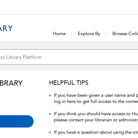
Home
Explore By
Browse Coll
IBRARY
HELPFUL TIPS
If you have been given a user name and 
log in here to get full access to the conte
If you think you should have access to Hum
please contact your librarian or administr
If you have a question about using the sit