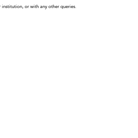
 institution, or with any other queries.