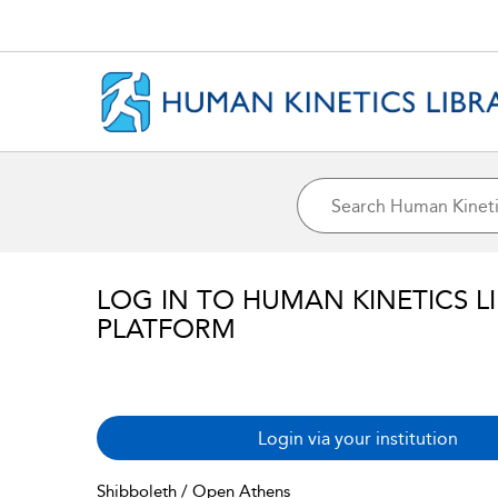
LOG IN TO HUMAN KINETICS L
PLATFORM
Login via your institution
Shibboleth / Open Athens