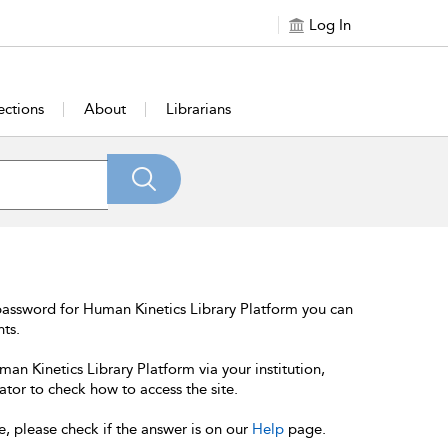
Log In
ections
About
Librarians
password for Human Kinetics Library Platform you can
nts.
an Kinetics Library Platform via your institution,
ator to check how to access the site.
e, please check if the answer is on our
Help
page.