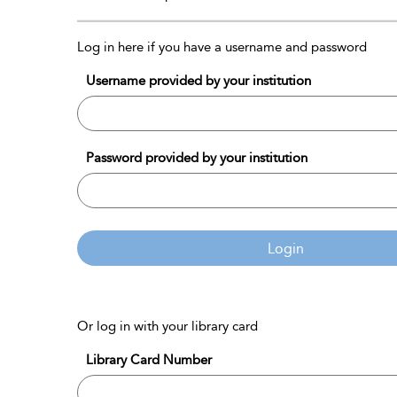
Log in here if you have a username and password
Username provided by your institution
Password provided by your institution
Login
Or log in with your library card
Library Card Number