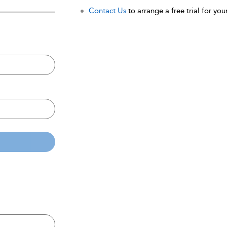
Contact Us
to arrange a free trial for your