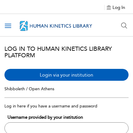
Log In
Toggle navigation
LOG IN TO HUMAN KINETICS LIBRARY
PLATFORM
Login via your institution
Shibboleth / Open Athens
Log in here if you have a username and password
Username provided by your institution