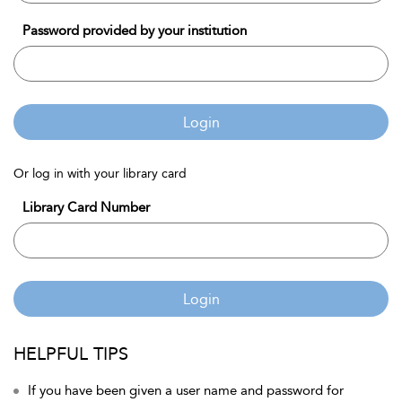
Password provided by your institution
Login
Or log in with your library card
Library Card Number
Login
HELPFUL TIPS
If you have been given a user name and password for