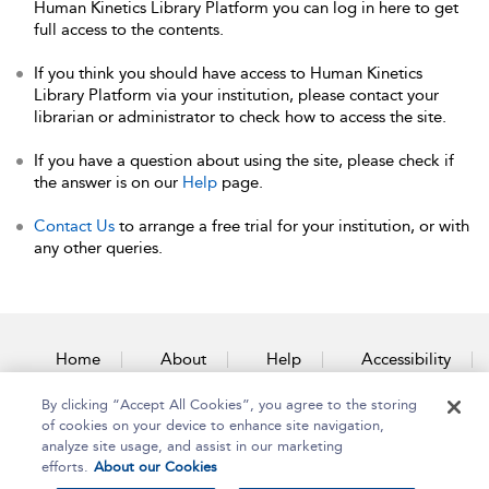
Human Kinetics Library Platform you can log in here to get
full access to the contents.
If you think you should have access to Human Kinetics
Library Platform via your institution, please contact your
librarian or administrator to check how to access the site.
If you have a question about using the site, please check if
the answer is on our
Help
page.
Contact Us
to arrange a free trial for your institution, or with
any other queries.
Home
About
Help
Accessibility
By clicking “Accept All Cookies”, you agree to the storing
Contact Us
of cookies on your device to enhance site navigation,
analyze site usage, and assist in our marketing
efforts.
About our Cookies