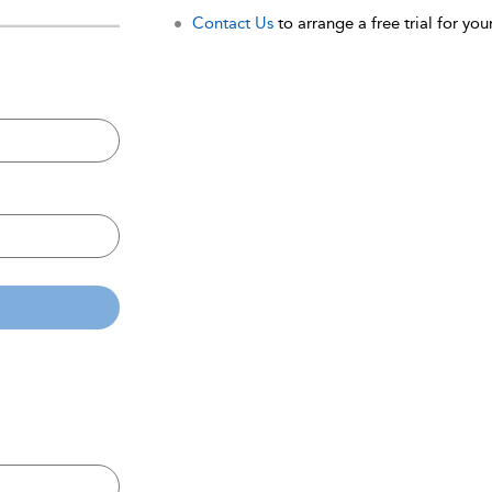
Contact Us
to arrange a free trial for your