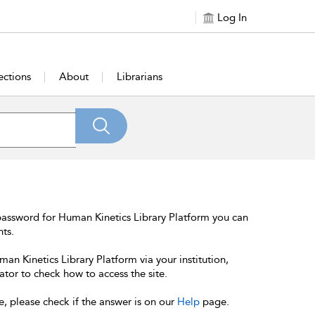
Log In
ections
About
Librarians
password for Human Kinetics Library Platform you can
nts.
an Kinetics Library Platform via your institution,
ator to check how to access the site.
e, please check if the answer is on our
Help
page.