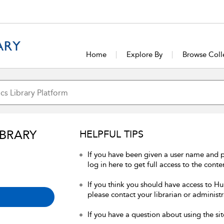
Home
Explore By
Browse Coll
IBRARY
HELPFUL TIPS
If you have been given a user name and 
log in here to get full access to the conte
If you think you should have access to Hum
please contact your librarian or administr
If you have a question about using the sit