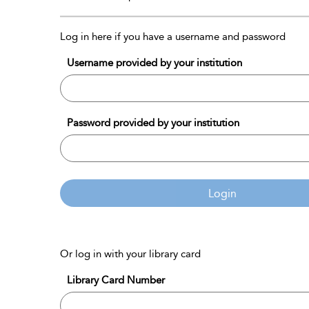
Log in here if you have a username and password
Username provided by your institution
Password provided by your institution
Login
Or log in with your library card
Library Card Number