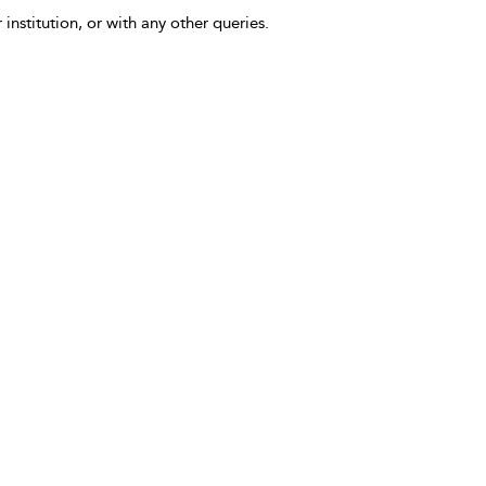
 institution, or with any other queries.