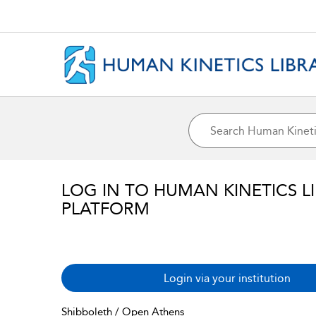
LOG IN TO HUMAN KINETICS L
PLATFORM
Login via your institution
Shibboleth / Open Athens