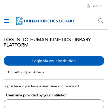
Log In
Toggle navigation
LOG IN TO HUMAN KINETICS LIBRARY
PLATFORM
Login via your institution
Shibboleth / Open Athens
Log in here if you have a username and password
Username provided by your institution