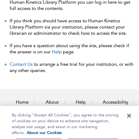
Human Kinetics Library Platform you can log in here to get
full access to the contents.
If you think you should have access to Human Kinetics
Library Platform via your institution, please contact your
librarian or administrator to check how to access the site.
If you have a question about using the site, please check if
the answer is on our
Help
page.
Contact Us
to arrange a free trial for your institution, or with
any other queries.
Home
About
Help
Accessibility
By clicking “Accept All Cookies”, you agree to the storing
Contact Us
of cookies on your device to enhance site navigation,
analyze site usage, and assist in our marketing
efforts.
About our Cookies