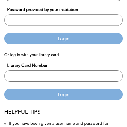
Password provided by your institution
Login
Or log in with your library card
Library Card Number
Login
HELPFUL TIPS
If you have been given a user name and password for