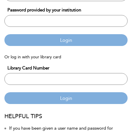
Password provided by your institution
Login
Or log in with your library card
Library Card Number
Login
HELPFUL TIPS
If you have been given a user name and password for