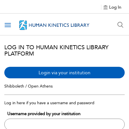
Log In
Toggle navigation
LOG IN TO HUMAN KINETICS LIBRARY
PLATFORM
Login via your institution
Shibboleth / Open Athens
Log in here if you have a username and password
Username provided by your institution