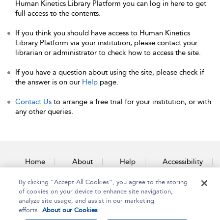
Human Kinetics Library Platform you can log in here to get
full access to the contents.
If you think you should have access to Human Kinetics
Library Platform via your institution, please contact your
librarian or administrator to check how to access the site.
If you have a question about using the site, please check if
the answer is on our
Help
page.
Contact Us
to arrange a free trial for your institution, or with
any other queries.
Home
About
Help
Accessibility
By clicking “Accept All Cookies”, you agree to the storing
Contact Us
of cookies on your device to enhance site navigation,
analyze site usage, and assist in our marketing
efforts.
About our Cookies