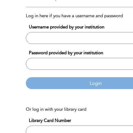
Log in here if you have a username and password
Username provided by your institution
Password provided by your institution
Login
Or log in with your library card
Library Card Number