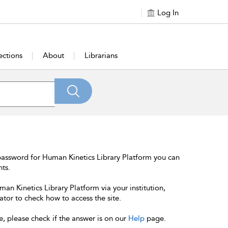
Log In
ections
About
Librarians
password for Human Kinetics Library Platform you can
nts.
an Kinetics Library Platform via your institution,
ator to check how to access the site.
e, please check if the answer is on our
Help
page.