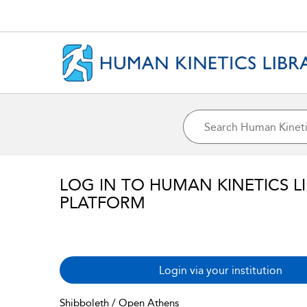
LOG IN TO HUMAN KINETICS L
PLATFORM
Login via your institution
Shibboleth / Open Athens