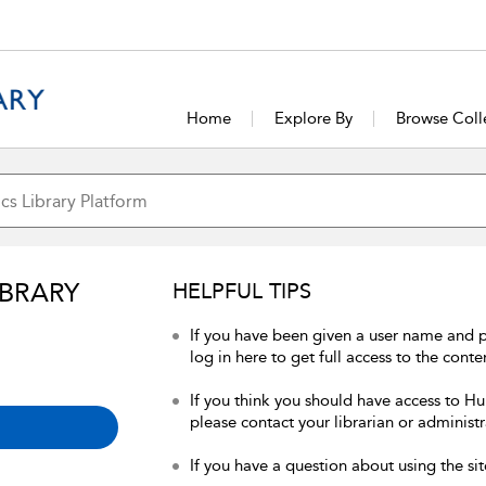
Home
Explore By
Browse Coll
IBRARY
HELPFUL TIPS
If you have been given a user name and 
log in here to get full access to the conte
If you think you should have access to Hum
please contact your librarian or administr
If you have a question about using the sit