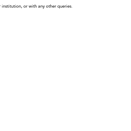
 institution, or with any other queries.