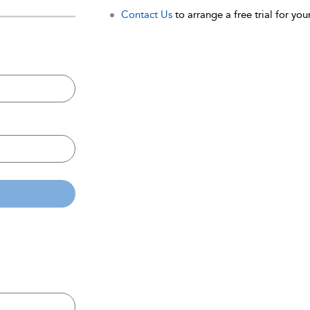
Contact Us
to arrange a free trial for your