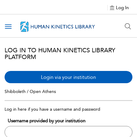
Log In
Toggle navigation
LOG IN TO HUMAN KINETICS LIBRARY
PLATFORM
Login via your institution
Shibboleth / Open Athens
Log in here if you have a username and password
Username provided by your institution