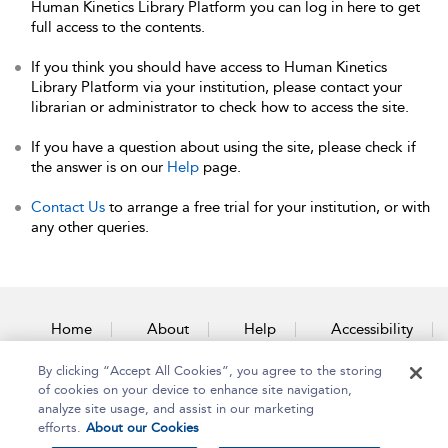
Human Kinetics Library Platform you can log in here to get
full access to the contents.
If you think you should have access to Human Kinetics
Library Platform via your institution, please contact your
librarian or administrator to check how to access the site.
If you have a question about using the site, please check if
the answer is on our
Help
page.
Contact Us
to arrange a free trial for your institution, or with
any other queries.
Home
About
Help
Accessibility
By clicking “Accept All Cookies”, you agree to the storing
Contact Us
of cookies on your device to enhance site navigation,
analyze site usage, and assist in our marketing
efforts.
About our Cookies