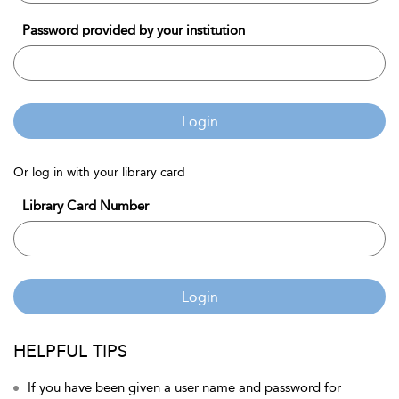
Password provided by your institution
Login
Or log in with your library card
Library Card Number
Login
HELPFUL TIPS
If you have been given a user name and password for