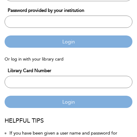
Password provided by your institution
Login
Or log in with your library card
Library Card Number
Login
HELPFUL TIPS
If you have been given a user name and password for