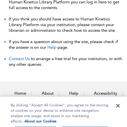
Human Kinetics Library Platform you can log in here to get
full access to the contents.
If you think you should have access to Human Kinetics
Library Platform via your institution, please contact your
librarian or administrator to check how to access the site.
If you have a question about using the site, please check if
the answer is on our
Help
page.
Contact Us
to arrange a free trial for your institution, or with
any other queries.
Home
About
Help
Accessibility
By clicking “Accept All Cookies”, you agree to the storing
Contact Us
of cookies on your device to enhance site navigation,
analyze site usage, and assist in our marketing
efforts.
About our Cookies