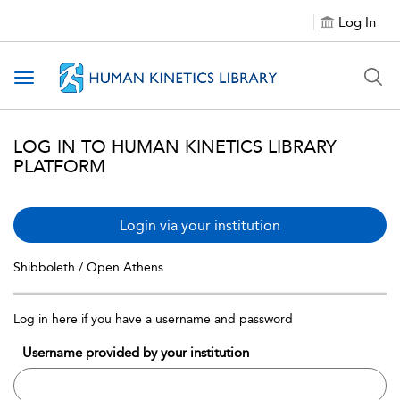
Log In
Toggle navigation
LOG IN TO HUMAN KINETICS LIBRARY
PLATFORM
Login via your institution
Shibboleth / Open Athens
Log in here if you have a username and password
Username provided by your institution