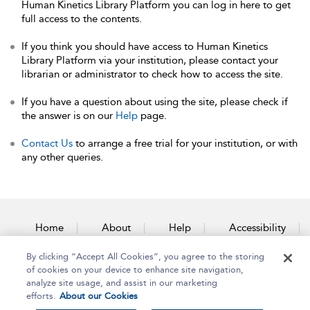
Human Kinetics Library Platform you can log in here to get
full access to the contents.
If you think you should have access to Human Kinetics
Library Platform via your institution, please contact your
librarian or administrator to check how to access the site.
If you have a question about using the site, please check if
the answer is on our
Help
page.
Contact Us
to arrange a free trial for your institution, or with
any other queries.
Home
About
Help
Accessibility
By clicking “Accept All Cookies”, you agree to the storing
Contact Us
of cookies on your device to enhance site navigation,
analyze site usage, and assist in our marketing
efforts.
About our Cookies