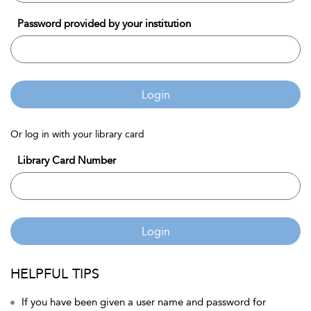
Password provided by your institution
Login
Or log in with your library card
Library Card Number
Login
HELPFUL TIPS
If you have been given a user name and password for