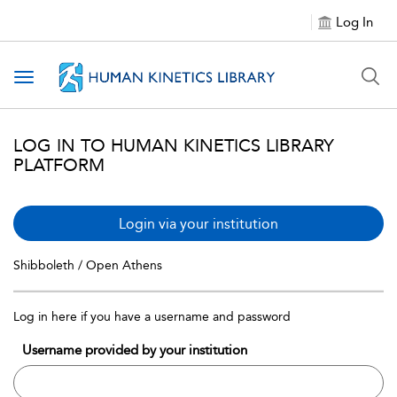
Log In
Toggle navigation
LOG IN TO HUMAN KINETICS LIBRARY
PLATFORM
Login via your institution
Shibboleth / Open Athens
Log in here if you have a username and password
Username provided by your institution