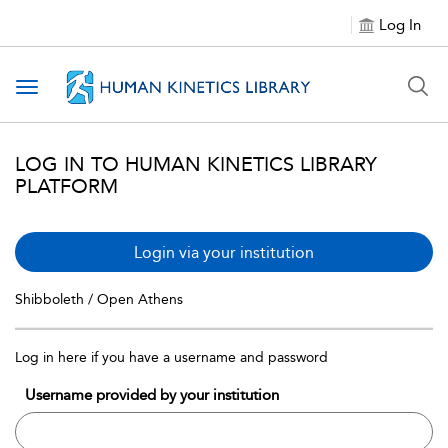
Log In
Toggle navigation
LOG IN TO HUMAN KINETICS LIBRARY
PLATFORM
Login via your institution
Shibboleth / Open Athens
Log in here if you have a username and password
Username provided by your institution