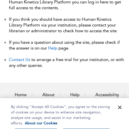
Human Kinetics Library Platform you can log in here to get
full access to the contents.
If you think you should have access to Human Kinetics
Library Platform via your institution, please contact your
librarian or administrator to check how to access the site.
If you have a question about using the site, please check if
the answer is on our
Help
page.
Contact Us
to arrange a free trial for your institution, or with
any other queries.
Home
About
Help
Accessibility
By clicking “Accept All Cookies”, you agree to the storing
Contact Us
of cookies on your device to enhance site navigation,
analyze site usage, and assist in our marketing
efforts.
About our Cookies