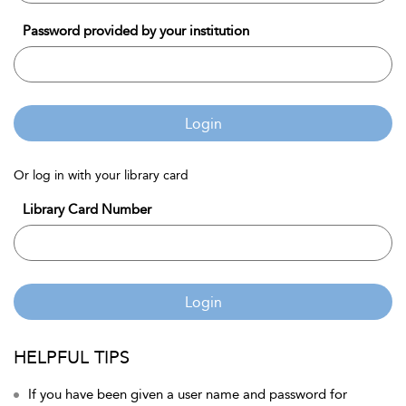
Password provided by your institution
Login
Or log in with your library card
Library Card Number
Login
HELPFUL TIPS
If you have been given a user name and password for