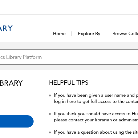
Home
Explore By
Browse Coll
IBRARY
HELPFUL TIPS
If you have been given a user name and 
log in here to get full access to the conte
If you think you should have access to Hum
please contact your librarian or administr
If you have a question about using the sit