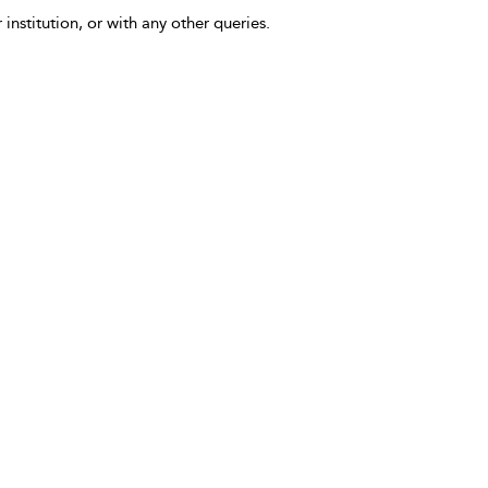
 institution, or with any other queries.