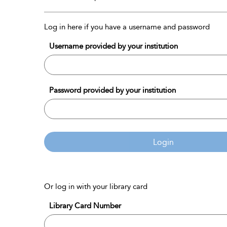
Log in here if you have a username and password
Username provided by your institution
Password provided by your institution
Login
Or log in with your library card
Library Card Number