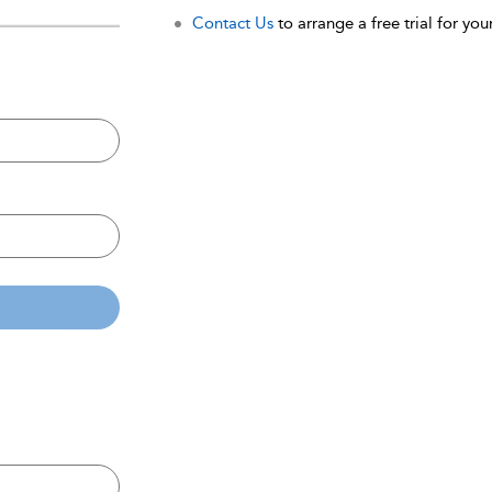
Contact Us
to arrange a free trial for your