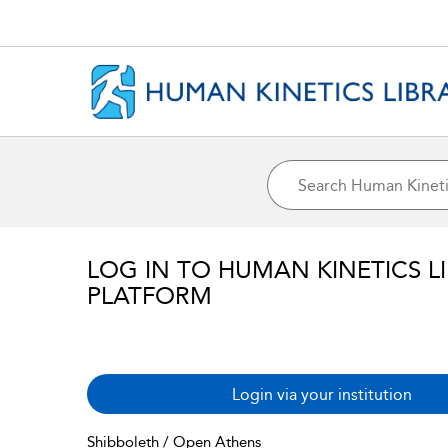
LOG IN TO HUMAN KINETICS L
PLATFORM
Login via your institution
Shibboleth / Open Athens