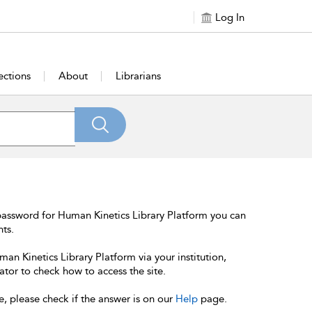
Log In
ections
About
Librarians
password for Human Kinetics Library Platform you can
nts.
an Kinetics Library Platform via your institution,
ator to check how to access the site.
e, please check if the answer is on our
Help
page.