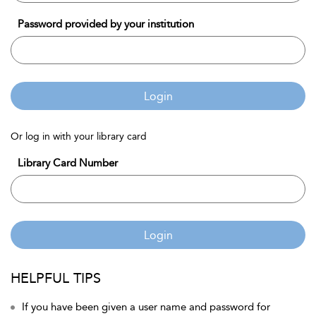
Password provided by your institution
Login
Or log in with your library card
Library Card Number
Login
HELPFUL TIPS
If you have been given a user name and password for