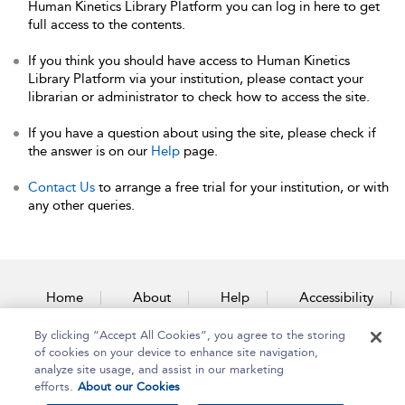
Human Kinetics Library Platform you can log in here to get
full access to the contents.
If you think you should have access to Human Kinetics
Library Platform via your institution, please contact your
librarian or administrator to check how to access the site.
If you have a question about using the site, please check if
the answer is on our
Help
page.
Contact Us
to arrange a free trial for your institution, or with
any other queries.
Home
About
Help
Accessibility
By clicking “Accept All Cookies”, you agree to the storing
Contact Us
of cookies on your device to enhance site navigation,
analyze site usage, and assist in our marketing
efforts.
About our Cookies