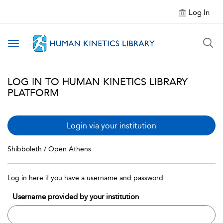
Log In
Toggle navigation
LOG IN TO HUMAN KINETICS LIBRARY
PLATFORM
Login via your institution
Shibboleth / Open Athens
Log in here if you have a username and password
Username provided by your institution