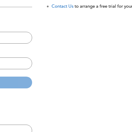
Contact Us
to arrange a free trial for your