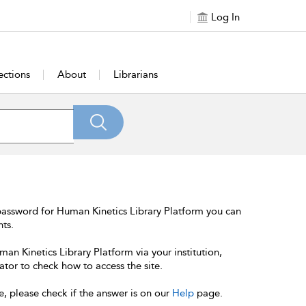
Log In
ections
About
Librarians
password for Human Kinetics Library Platform you can
nts.
an Kinetics Library Platform via your institution,
ator to check how to access the site.
e, please check if the answer is on our
Help
page.