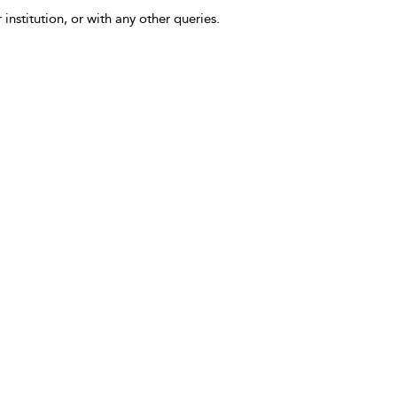
 institution, or with any other queries.