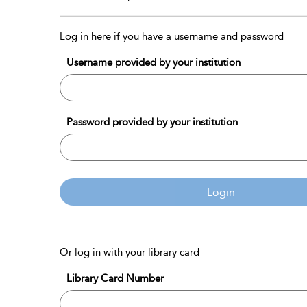
Log in here if you have a username and password
Username provided by your institution
Password provided by your institution
Login
Or log in with your library card
Library Card Number