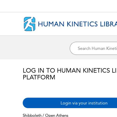
LOG IN TO HUMAN KINETICS L
PLATFORM
Login via your institution
Shibboleth / Open Athens