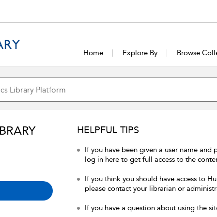
Home
Explore By
Browse Coll
IBRARY
HELPFUL TIPS
If you have been given a user name and 
log in here to get full access to the conte
If you think you should have access to Hum
please contact your librarian or administr
If you have a question about using the sit