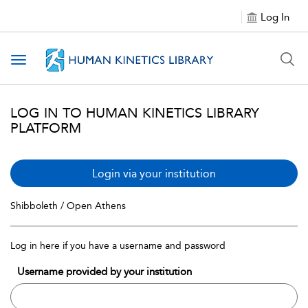
Log In
Toggle navigation
LOG IN TO HUMAN KINETICS LIBRARY
PLATFORM
Login via your institution
Shibboleth / Open Athens
Log in here if you have a username and password
Username provided by your institution