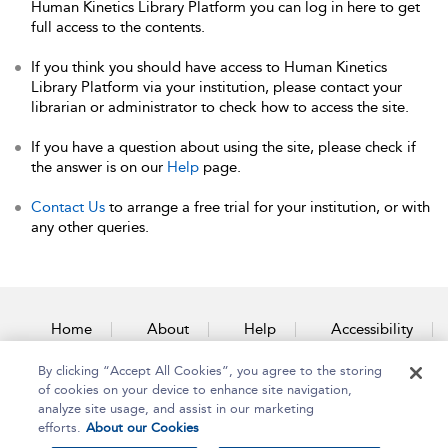
Human Kinetics Library Platform you can log in here to get
full access to the contents.
If you think you should have access to Human Kinetics
Library Platform via your institution, please contact your
librarian or administrator to check how to access the site.
If you have a question about using the site, please check if
the answer is on our
Help
page.
Contact Us
to arrange a free trial for your institution, or with
any other queries.
Home
About
Help
Accessibility
By clicking “Accept All Cookies”, you agree to the storing
Contact Us
of cookies on your device to enhance site navigation,
analyze site usage, and assist in our marketing
efforts.
About our Cookies