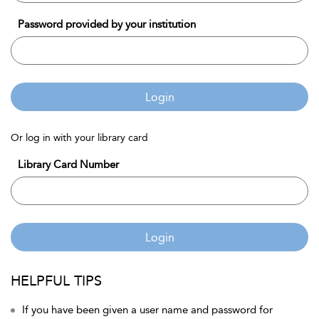
Password provided by your institution
Login
Or log in with your library card
Library Card Number
Login
HELPFUL TIPS
If you have been given a user name and password for