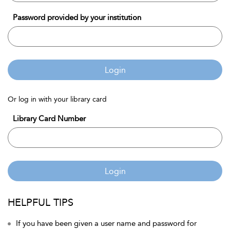
Password provided by your institution
Login
Or log in with your library card
Library Card Number
Login
HELPFUL TIPS
If you have been given a user name and password for