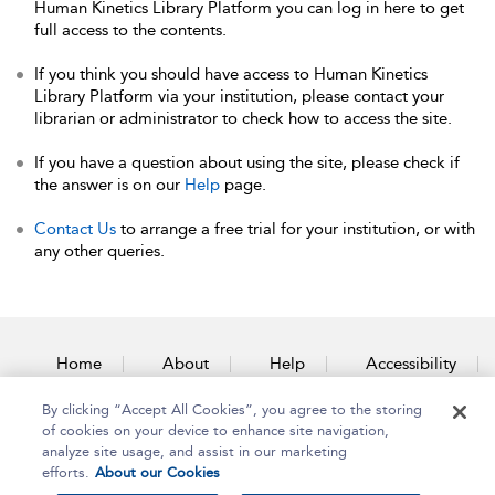
Human Kinetics Library Platform you can log in here to get
full access to the contents.
If you think you should have access to Human Kinetics
Library Platform via your institution, please contact your
librarian or administrator to check how to access the site.
If you have a question about using the site, please check if
the answer is on our
Help
page.
Contact Us
to arrange a free trial for your institution, or with
any other queries.
Home
About
Help
Accessibility
By clicking “Accept All Cookies”, you agree to the storing
Contact Us
of cookies on your device to enhance site navigation,
analyze site usage, and assist in our marketing
efforts.
About our Cookies