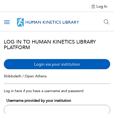
Log In
Toggle navigation
LOG IN TO HUMAN KINETICS LIBRARY
PLATFORM
Login via your institution
Shibboleth / Open Athens
Log in here if you have a username and password
Username provided by your institution