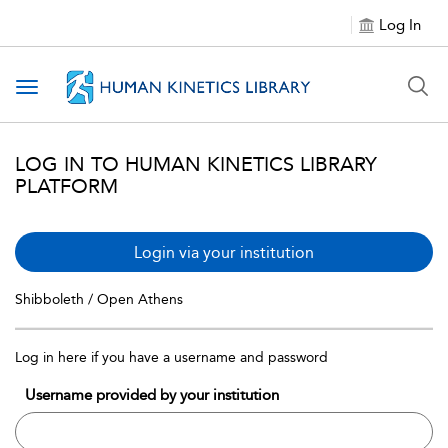
Log In
Toggle navigation
LOG IN TO HUMAN KINETICS LIBRARY
PLATFORM
Login via your institution
Shibboleth / Open Athens
Log in here if you have a username and password
Username provided by your institution