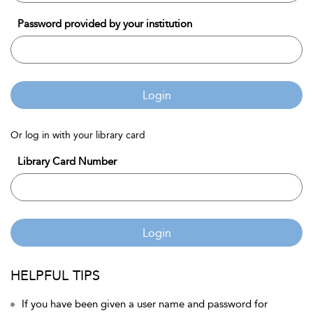
Password provided by your institution
Login
Or log in with your library card
Library Card Number
Login
HELPFUL TIPS
If you have been given a user name and password for