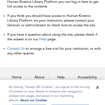
Human Kinetics Library Platform you can log in here to get
full access to the contents.
If you think you should have access to Human Kinetics
Library Platform via your institution, please contact your
librarian or administrator to check how to access the site.
If you have a question about using the site, please check if
the answer is on our
Help
page.
Contact Us
to arrange a free trial for your institution, or with
any other queries.
Home
About
Help
Accessibility
By clicking “Accept All Cookies”, you agree to the storing
Contact Us
of cookies on your device to enhance site navigation,
analyze site usage, and assist in our marketing
efforts.
About our Cookies