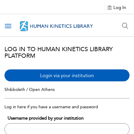
Log In
Toggle navigation
LOG IN TO HUMAN KINETICS LIBRARY
PLATFORM
Login via your institution
Shibboleth / Open Athens
Log in here if you have a username and password
Username provided by your institution