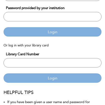
Password provided by your institution
Login
Or log in with your library card
Library Card Number
Login
HELPFUL TIPS
If you have been given a user name and password for