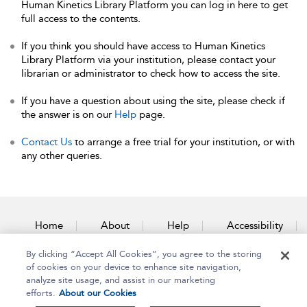
Human Kinetics Library Platform you can log in here to get
full access to the contents.
If you think you should have access to Human Kinetics
Library Platform via your institution, please contact your
librarian or administrator to check how to access the site.
If you have a question about using the site, please check if
the answer is on our
Help
page.
Contact Us
to arrange a free trial for your institution, or with
any other queries.
Home
About
Help
Accessibility
By clicking “Accept All Cookies”, you agree to the storing
Contact Us
of cookies on your device to enhance site navigation,
analyze site usage, and assist in our marketing
efforts.
About our Cookies