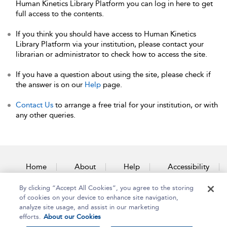
Human Kinetics Library Platform you can log in here to get
full access to the contents.
If you think you should have access to Human Kinetics
Library Platform via your institution, please contact your
librarian or administrator to check how to access the site.
If you have a question about using the site, please check if
the answer is on our
Help
page.
Contact Us
to arrange a free trial for your institution, or with
any other queries.
Home
About
Help
Accessibility
By clicking “Accept All Cookies”, you agree to the storing
Contact Us
of cookies on your device to enhance site navigation,
analyze site usage, and assist in our marketing
efforts.
About our Cookies