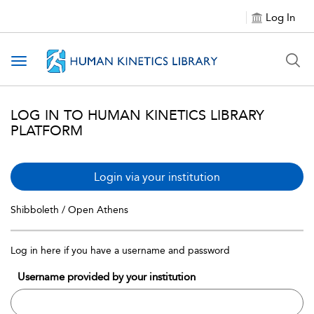
Log In
Toggle navigation
LOG IN TO HUMAN KINETICS LIBRARY
PLATFORM
Login via your institution
Shibboleth / Open Athens
Log in here if you have a username and password
Username provided by your institution