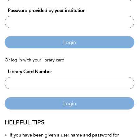
Password provided by your institution
Login
Or log in with your library card
Library Card Number
Login
HELPFUL TIPS
If you have been given a user name and password for