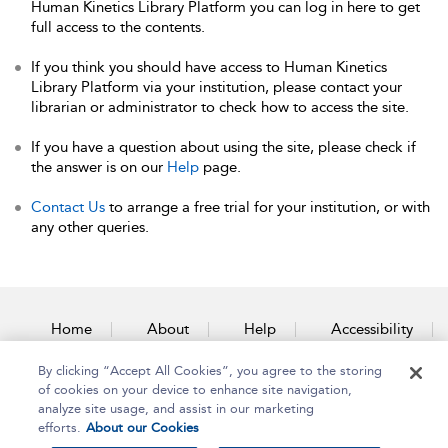
Human Kinetics Library Platform you can log in here to get
full access to the contents.
If you think you should have access to Human Kinetics
Library Platform via your institution, please contact your
librarian or administrator to check how to access the site.
If you have a question about using the site, please check if
the answer is on our
Help
page.
Contact Us
to arrange a free trial for your institution, or with
any other queries.
Home
About
Help
Accessibility
By clicking “Accept All Cookies”, you agree to the storing
Contact Us
of cookies on your device to enhance site navigation,
analyze site usage, and assist in our marketing
efforts.
About our Cookies