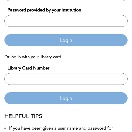
Password provided by your institution
Login
Or log in with your library card
Library Card Number
Login
HELPFUL TIPS
If you have been given a user name and password for