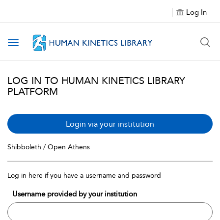
Log In
Toggle navigation
LOG IN TO HUMAN KINETICS LIBRARY
PLATFORM
Login via your institution
Shibboleth / Open Athens
Log in here if you have a username and password
Username provided by your institution