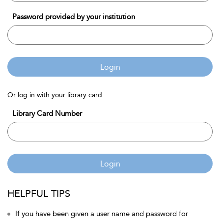
Password provided by your institution
Login
Or log in with your library card
Library Card Number
Login
HELPFUL TIPS
If you have been given a user name and password for