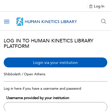
Log In
Toggle navigation
LOG IN TO HUMAN KINETICS LIBRARY
PLATFORM
Login via your institution
Shibboleth / Open Athens
Log in here if you have a username and password
Username provided by your institution