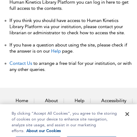
Human Kinetics Library Platform you can log in here to get
full access to the contents.
If you think you should have access to Human Kinetics
Library Platform via your institution, please contact your
librarian or administrator to check how to access the site.
If you have a question about using the site, please check if
the answer is on our
Help
page.
Contact Us
to arrange a free trial for your institution, or with
any other queries.
Home
About
Help
Accessibility
By clicking “Accept All Cookies”, you agree to the storing
Contact Us
of cookies on your device to enhance site navigation,
analyze site usage, and assist in our marketing
efforts.
About our Cookies