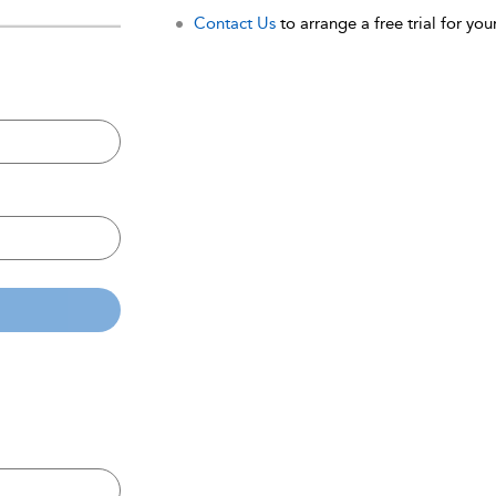
Contact Us
to arrange a free trial for your