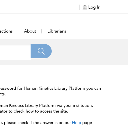
Log In
ections
About
Librarians
password for Human Kinetics Library Platform you can
nts.
an Kinetics Library Platform via your institution,
ator to check how to access the site.
e, please check if the answer is on our
Help
page.