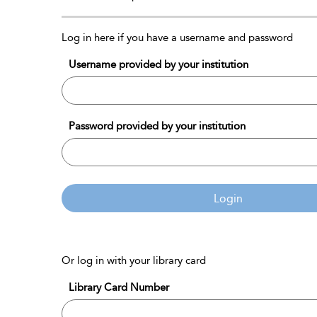
Log in here if you have a username and password
Username provided by your institution
Password provided by your institution
Login
Or log in with your library card
Library Card Number