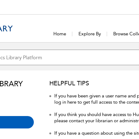
Home
Explore By
Browse Coll
IBRARY
HELPFUL TIPS
If you have been given a user name and 
log in here to get full access to the conte
If you think you should have access to Hum
please contact your librarian or administr
If you have a question about using the sit