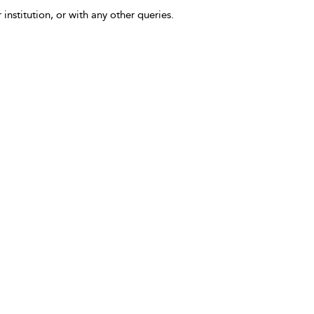
 institution, or with any other queries.