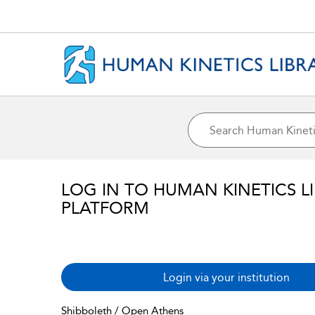
LOG IN TO HUMAN KINETICS L
PLATFORM
Login via your institution
Shibboleth / Open Athens