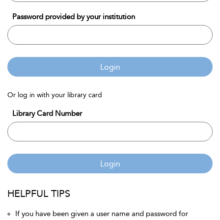
Password provided by your institution
Login
Or log in with your library card
Library Card Number
Login
HELPFUL TIPS
If you have been given a user name and password for