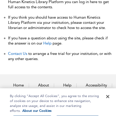
Human Kinetics Library Platform you can log in here to get
full access to the contents.
If you think you should have access to Human Kinetics
Library Platform via your institution, please contact your
librarian or administrator to check how to access the site.
If you have a question about using the site, please check if
the answer is on our
Help
page.
Contact Us
to arrange a free trial for your institution, or with
any other queries.
Home
About
Help
Accessibility
By clicking “Accept All Cookies”, you agree to the storing
Contact Us
of cookies on your device to enhance site navigation,
analyze site usage, and assist in our marketing
efforts.
About our Cookies