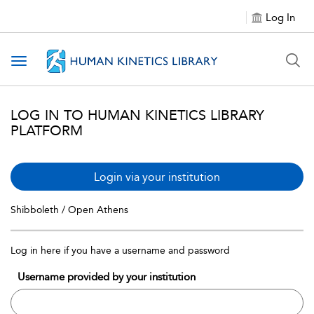
Log In
Toggle navigation
LOG IN TO HUMAN KINETICS LIBRARY
PLATFORM
Login via your institution
Shibboleth / Open Athens
Log in here if you have a username and password
Username provided by your institution