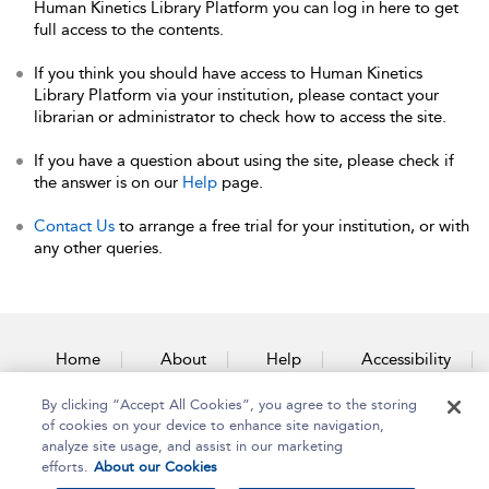
Human Kinetics Library Platform you can log in here to get
full access to the contents.
If you think you should have access to Human Kinetics
Library Platform via your institution, please contact your
librarian or administrator to check how to access the site.
If you have a question about using the site, please check if
the answer is on our
Help
page.
Contact Us
to arrange a free trial for your institution, or with
any other queries.
Home
About
Help
Accessibility
By clicking “Accept All Cookies”, you agree to the storing
Contact Us
of cookies on your device to enhance site navigation,
analyze site usage, and assist in our marketing
efforts.
About our Cookies