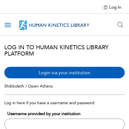
Log In
Toggle navigation
LOG IN TO HUMAN KINETICS LIBRARY
PLATFORM
Login via your institution
Shibboleth / Open Athens
Log in here if you have a username and password
Username provided by your institution