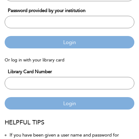
Password provided by your institution
Login
Or log in with your library card
Library Card Number
Login
HELPFUL TIPS
If you have been given a user name and password for