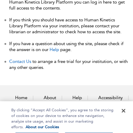
Human Kinetics Library Platform you can log in here to get
full access to the contents.
If you think you should have access to Human Kinetics
Library Platform via your institution, please contact your
librarian or administrator to check how to access the site.
If you have a question about using the site, please check if
the answer is on our
Help
page.
Contact Us
to arrange a free trial for your institution, or with
any other queries.
Home
About
Help
Accessibility
By clicking “Accept All Cookies”, you agree to the storing
Contact Us
of cookies on your device to enhance site navigation,
analyze site usage, and assist in our marketing
efforts.
About our Cookies