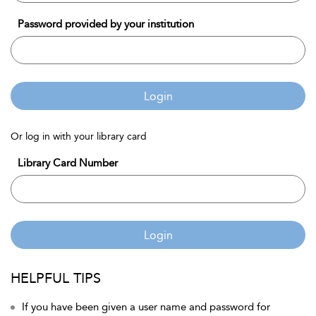
Password provided by your institution
Login
Or log in with your library card
Library Card Number
Login
HELPFUL TIPS
If you have been given a user name and password for