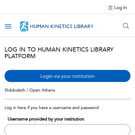
Log In
Toggle navigation
LOG IN TO HUMAN KINETICS LIBRARY
PLATFORM
Login via your institution
Shibboleth / Open Athens
Log in here if you have a username and password
Username provided by your institution