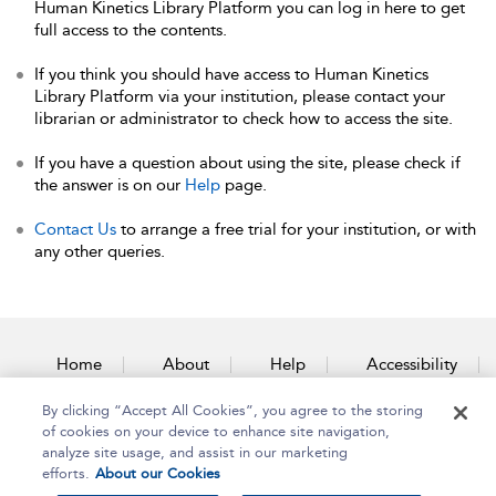
Human Kinetics Library Platform you can log in here to get
full access to the contents.
If you think you should have access to Human Kinetics
Library Platform via your institution, please contact your
librarian or administrator to check how to access the site.
If you have a question about using the site, please check if
the answer is on our
Help
page.
Contact Us
to arrange a free trial for your institution, or with
any other queries.
Home
About
Help
Accessibility
By clicking “Accept All Cookies”, you agree to the storing
Contact Us
of cookies on your device to enhance site navigation,
analyze site usage, and assist in our marketing
efforts.
About our Cookies