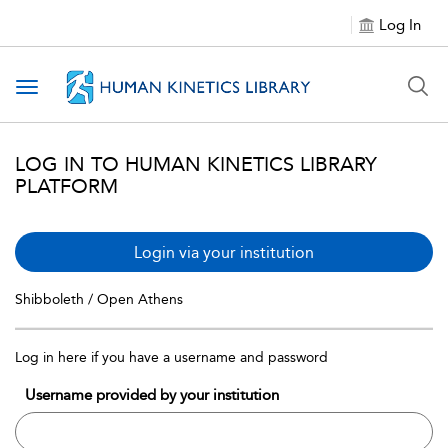
Log In
Toggle navigation
LOG IN TO HUMAN KINETICS LIBRARY
PLATFORM
Login via your institution
Shibboleth / Open Athens
Log in here if you have a username and password
Username provided by your institution