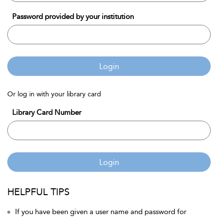
Password provided by your institution
Login
Or log in with your library card
Library Card Number
Login
HELPFUL TIPS
If you have been given a user name and password for