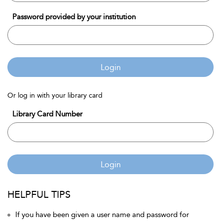
Password provided by your institution
Login
Or log in with your library card
Library Card Number
Login
HELPFUL TIPS
If you have been given a user name and password for