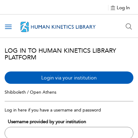
Log In
Toggle navigation
LOG IN TO HUMAN KINETICS LIBRARY
PLATFORM
Login via your institution
Shibboleth / Open Athens
Log in here if you have a username and password
Username provided by your institution