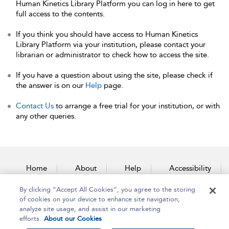
Human Kinetics Library Platform you can log in here to get
full access to the contents.
If you think you should have access to Human Kinetics
Library Platform via your institution, please contact your
librarian or administrator to check how to access the site.
If you have a question about using the site, please check if
the answer is on our
Help
page.
Contact Us
to arrange a free trial for your institution, or with
any other queries.
Home
About
Help
Accessibility
By clicking “Accept All Cookies”, you agree to the storing
Contact Us
of cookies on your device to enhance site navigation,
analyze site usage, and assist in our marketing
efforts.
About our Cookies