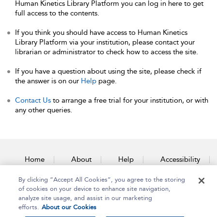
Human Kinetics Library Platform you can log in here to get
full access to the contents.
If you think you should have access to Human Kinetics
Library Platform via your institution, please contact your
librarian or administrator to check how to access the site.
If you have a question about using the site, please check if
the answer is on our
Help
page.
Contact Us
to arrange a free trial for your institution, or with
any other queries.
Home
About
Help
Accessibility
By clicking “Accept All Cookies”, you agree to the storing
Contact Us
of cookies on your device to enhance site navigation,
analyze site usage, and assist in our marketing
efforts.
About our Cookies