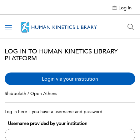
Log In
Toggle navigation
LOG IN TO HUMAN KINETICS LIBRARY
PLATFORM
Login via your institution
Shibboleth / Open Athens
Log in here if you have a username and password
Username provided by your institution