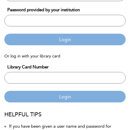
Password provided by your institution
Login
Or log in with your library card
Library Card Number
Login
HELPFUL TIPS
If you have been given a user name and password for