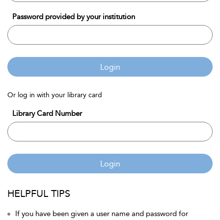
Password provided by your institution
Login
Or log in with your library card
Library Card Number
Login
HELPFUL TIPS
If you have been given a user name and password for