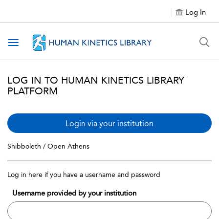
Log In
Toggle navigation
LOG IN TO HUMAN KINETICS LIBRARY
PLATFORM
Login via your institution
Shibboleth / Open Athens
Log in here if you have a username and password
Username provided by your institution