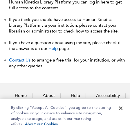
Human Kinetics Library Platform you can log in here to get
full access to the contents.
If you think you should have access to Human Kinetics
Library Platform via your institution, please contact your
librarian or administrator to check how to access the site.
If you have a question about using the site, please check if
the answer is on our
Help
page.
Contact Us
to arrange a free trial for your institution, or with
any other queries.
Home
About
Help
Accessibility
By clicking “Accept All Cookies”, you agree to the storing
Contact Us
of cookies on your device to enhance site navigation,
analyze site usage, and assist in our marketing
efforts.
About our Cookies