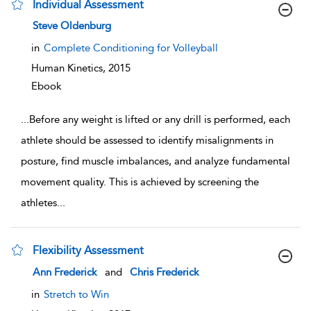
Individual Assessment
show result details
Steve Oldenburg
in
Complete Conditioning for Volleyball
Human Kinetics,
2015
Ebook
...
Before any weight is lifted or any drill is performed, each
athlete should be assessed to identify misalignments in
posture, find muscle imbalances, and analyze fundamental
movement quality. This is achieved by screening the
athletes
...
Flexibility Assessment
show result details
Ann Frederick
and
Chris Frederick
in
Stretch to Win