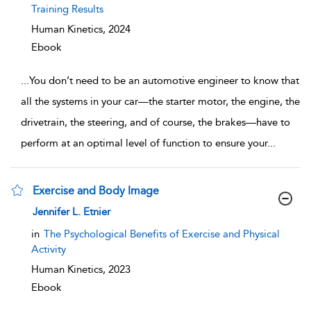
Training Results
Human Kinetics,
2024
Ebook
...
You don’t need to be an automotive engineer to know that
all the systems in your car—the starter motor, the engine, the
drivetrain, the steering, and of course, the brakes—have to
perform at an optimal level of function to ensure your
...
Exercise and Body Image
show result details
Jennifer L. Etnier
in
The Psychological Benefits of Exercise and Physical
Activity
Human Kinetics,
2023
Ebook