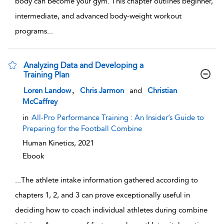
body can become your gym. This chapter outlines beginner,
intermediate, and advanced body-weight workout
programs
...
Analyzing Data and Developing a
Training Plan
show result details
,
Loren Landow
Chris Jarmon
and
Christian
McCaffrey
in
All-Pro Performance Training : An Insider’s Guide to
Preparing for the Football Combine
Human Kinetics,
2021
Ebook
...
The athlete intake information gathered according to
chapters 1, 2, and 3 can prove exceptionally useful in
deciding how to coach individual athletes during combine