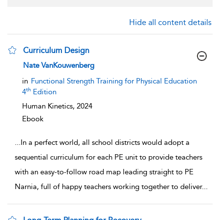
Hide all content details
Curriculum Design
show result details
Nate VanKouwenberg
in
Functional Strength Training for Physical Education
th
4
Edition
Human Kinetics,
2024
Ebook
...
In a perfect world, all school districts would adopt a
sequential curriculum for each PE unit to provide teachers
with an easy-to-follow road map leading straight to PE
Narnia, full of happy teachers working together to deliver
...