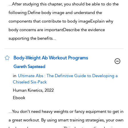
...
After studying this chapter, you should be able to do the
following:Define body image and understand the
components that contribute to body imageExplain why
body concerns are importantDescribe the evidence
supporting the benefits
...
Body-Weight Ab Workout Programs
show result details
Gareth Sapstead
in
Ultimate Abs : The Definitive Guide to Developing a
Chiseled Six-Pack
Human Kinetics,
2022
Ebook
...
You don’t need heavy weights or fancy equipment to get in
a great workout. By using smart training strategies, your own