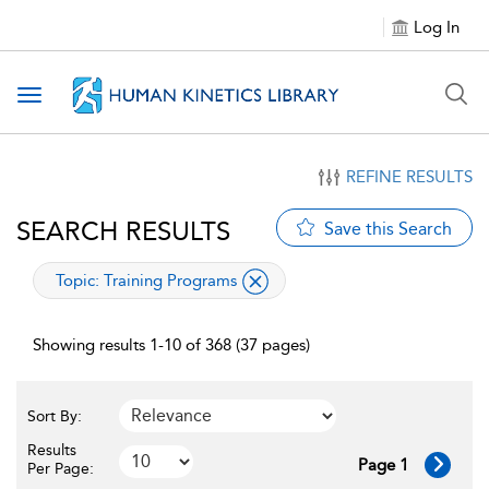
Log In
Toggle navigation
REFINE RESULTS
SEARCH RESULTS
Save this Search
applied filter
Topic:
Training Programs
Showing results 1-10 of 368 (37 pages)
Sort By:
Results
Page 1
Per Page: