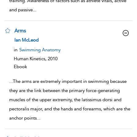
training. Awareness of factors such as athlete vitals, active
and passive
...
Arms
show result details
Ian McLeod
in
Swimming Anatomy
Human Kinetics,
2010
Ebook
...
The arms are extremely important in swimming because
they are the link between the primary force-generating
muscles of the upper extremity, the latissimus dorsi and
pectoralis major, and the hands and forearms, which are the
anchor points
...