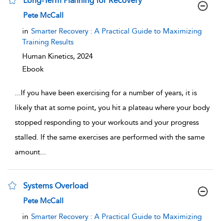
Long-Term Planning for Recovery
show result details
Pete McCall
in
Smarter Recovery : A Practical Guide to Maximizing
Training Results
Human Kinetics,
2024
Ebook
...
If you have been exercising for a number of years, it is
likely that at some point, you hit a plateau where your body
stopped responding to your workouts and your progress
stalled. If the same exercises are performed with the same
amount
...
Systems Overload
show result details
Pete McCall
in
Smarter Recovery : A Practical Guide to Maximizing