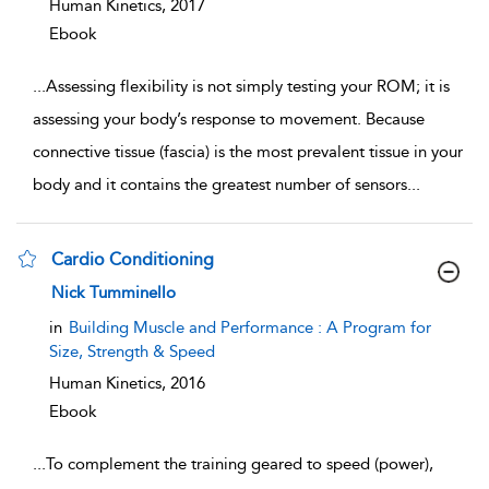
Human Kinetics,
2017
Ebook
...
Assessing flexibility is not simply testing your ROM; it is
assessing your body’s response to movement. Because
connective tissue (fascia) is the most prevalent tissue in your
body and it contains the greatest number of sensors
...
Cardio Conditioning
show result details
Nick Tumminello
in
Building Muscle and Performance : A Program for
Size, Strength & Speed
Human Kinetics,
2016
Ebook
...
To complement the training geared to speed (power),