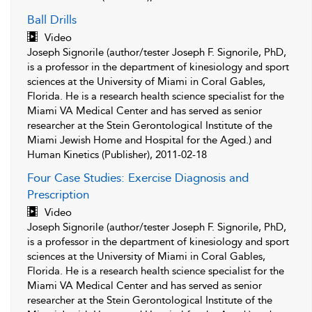
Ball Drills
Video
Joseph Signorile (author/tester Joseph F. Signorile, PhD,
is a professor in the department of kinesiology and sport
sciences at the University of Miami in Coral Gables,
Florida. He is a research health science specialist for the
Miami VA Medical Center and has served as senior
researcher at the Stein Gerontological Institute of the
Miami Jewish Home and Hospital for the Aged.) and
Human Kinetics (Publisher), 2011-02-18
Four Case Studies: Exercise Diagnosis and
Prescription
Video
Joseph Signorile (author/tester Joseph F. Signorile, PhD,
is a professor in the department of kinesiology and sport
sciences at the University of Miami in Coral Gables,
Florida. He is a research health science specialist for the
Miami VA Medical Center and has served as senior
researcher at the Stein Gerontological Institute of the