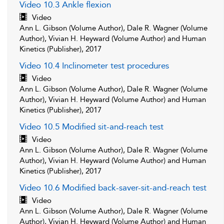
Video 10.3 Ankle flexion
Video
Ann L. Gibson (Volume Author), Dale R. Wagner (Volume
Author), Vivian H. Heyward (Volume Author) and Human
Kinetics (Publisher), 2017
Video 10.4 Inclinometer test procedures
Video
Ann L. Gibson (Volume Author), Dale R. Wagner (Volume
Author), Vivian H. Heyward (Volume Author) and Human
Kinetics (Publisher), 2017
Video 10.5 Modified sit-and-reach test
Video
Ann L. Gibson (Volume Author), Dale R. Wagner (Volume
Author), Vivian H. Heyward (Volume Author) and Human
Kinetics (Publisher), 2017
Video 10.6 Modified back-saver-sit-and-reach test
Video
Ann L. Gibson (Volume Author), Dale R. Wagner (Volume
Author), Vivian H. Heyward (Volume Author) and Human