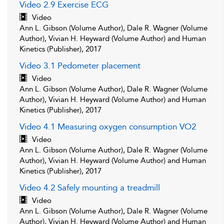
Video 2.9 Exercise ECG
Video
Ann L. Gibson (Volume Author), Dale R. Wagner (Volume
Author), Vivian H. Heyward (Volume Author) and Human
Kinetics (Publisher), 2017
Video 3.1 Pedometer placement
Video
Ann L. Gibson (Volume Author), Dale R. Wagner (Volume
Author), Vivian H. Heyward (Volume Author) and Human
Kinetics (Publisher), 2017
Video 4.1 Measuring oxygen consumption VO2
Video
Ann L. Gibson (Volume Author), Dale R. Wagner (Volume
Author), Vivian H. Heyward (Volume Author) and Human
Kinetics (Publisher), 2017
Video 4.2 Safely mounting a treadmill
Video
Ann L. Gibson (Volume Author), Dale R. Wagner (Volume
Author), Vivian H. Heyward (Volume Author) and Human