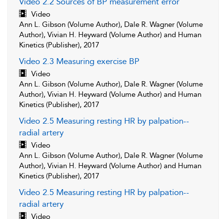
Video 2.2 Sources of BP measurement error
Video
Ann L. Gibson (Volume Author), Dale R. Wagner (Volume
Author), Vivian H. Heyward (Volume Author) and Human
Kinetics (Publisher), 2017
Video 2.3 Measuring exercise BP
Video
Ann L. Gibson (Volume Author), Dale R. Wagner (Volume
Author), Vivian H. Heyward (Volume Author) and Human
Kinetics (Publisher), 2017
Video 2.5 Measuring resting HR by palpation--
radial artery
Video
Ann L. Gibson (Volume Author), Dale R. Wagner (Volume
Author), Vivian H. Heyward (Volume Author) and Human
Kinetics (Publisher), 2017
Video 2.5 Measuring resting HR by palpation--
radial artery
Video