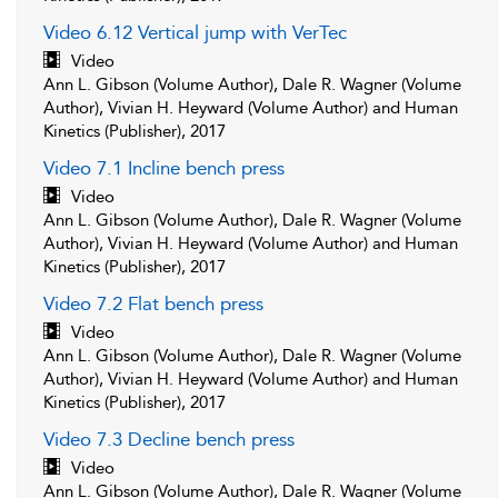
Video 6.12 Vertical jump with VerTec
Video
Ann L. Gibson (Volume Author), Dale R. Wagner (Volume
Author), Vivian H. Heyward (Volume Author) and Human
Kinetics (Publisher), 2017
Video 7.1 Incline bench press
Video
Ann L. Gibson (Volume Author), Dale R. Wagner (Volume
Author), Vivian H. Heyward (Volume Author) and Human
Kinetics (Publisher), 2017
Video 7.2 Flat bench press
Video
Ann L. Gibson (Volume Author), Dale R. Wagner (Volume
Author), Vivian H. Heyward (Volume Author) and Human
Kinetics (Publisher), 2017
Video 7.3 Decline bench press
Video
Ann L. Gibson (Volume Author), Dale R. Wagner (Volume