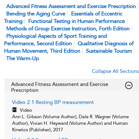
Advanced Fitness Assessment and Exercise Prescription
Bending the Aging Curve
Essentials of Eccentric
Training
Functional Testing in Human Performance
Methods of Group Exercise Instruction, Forth Edition
Physiological Aspects of Sport Training and
Performance, Second Edition
Qualitative Diagnosis of
Human Movement, Third Edition
Sustainable Tourism
The Warm-Up
Collapse All Sections
Advanced Fitness Assessment and Exercise
Prescription
Video 2.1 Resting BP measurement
Video
Ann L. Gibson (Volume Author), Dale R. Wagner (Volume
Author), Vivian H. Heyward (Volume Author) and Human
Kinetics (Publisher), 2017