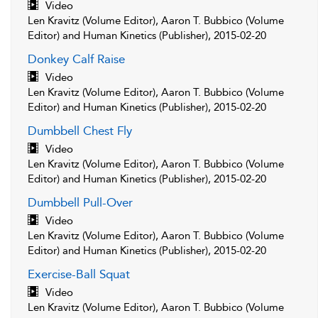
Video
Len Kravitz (Volume Editor), Aaron T. Bubbico (Volume
Editor) and Human Kinetics (Publisher), 2015-02-20
Donkey Calf Raise
Video
Len Kravitz (Volume Editor), Aaron T. Bubbico (Volume
Editor) and Human Kinetics (Publisher), 2015-02-20
Dumbbell Chest Fly
Video
Len Kravitz (Volume Editor), Aaron T. Bubbico (Volume
Editor) and Human Kinetics (Publisher), 2015-02-20
Dumbbell Pull-Over
Video
Len Kravitz (Volume Editor), Aaron T. Bubbico (Volume
Editor) and Human Kinetics (Publisher), 2015-02-20
Exercise-Ball Squat
Video
Len Kravitz (Volume Editor), Aaron T. Bubbico (Volume