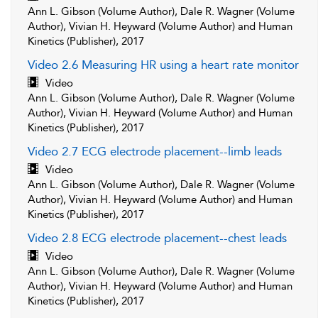
Ann L. Gibson (Volume Author), Dale R. Wagner (Volume
Author), Vivian H. Heyward (Volume Author) and Human
Kinetics (Publisher), 2017
Video 2.6 Measuring HR using a heart rate monitor
Video
Ann L. Gibson (Volume Author), Dale R. Wagner (Volume
Author), Vivian H. Heyward (Volume Author) and Human
Kinetics (Publisher), 2017
Video 2.7 ECG electrode placement--limb leads
Video
Ann L. Gibson (Volume Author), Dale R. Wagner (Volume
Author), Vivian H. Heyward (Volume Author) and Human
Kinetics (Publisher), 2017
Video 2.8 ECG electrode placement--chest leads
Video
Ann L. Gibson (Volume Author), Dale R. Wagner (Volume
Author), Vivian H. Heyward (Volume Author) and Human
Kinetics (Publisher), 2017