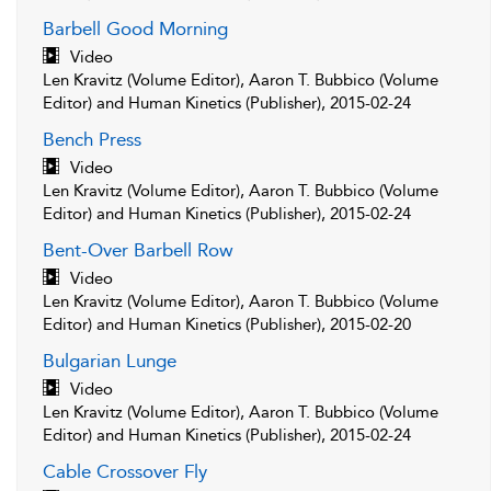
Barbell Good Morning
Video
Len Kravitz (Volume Editor), Aaron T. Bubbico (Volume
Editor) and Human Kinetics (Publisher), 2015-02-24
Bench Press
Video
Len Kravitz (Volume Editor), Aaron T. Bubbico (Volume
Editor) and Human Kinetics (Publisher), 2015-02-24
Bent-Over Barbell Row
Video
Len Kravitz (Volume Editor), Aaron T. Bubbico (Volume
Editor) and Human Kinetics (Publisher), 2015-02-20
Bulgarian Lunge
Video
Len Kravitz (Volume Editor), Aaron T. Bubbico (Volume
Editor) and Human Kinetics (Publisher), 2015-02-24
Cable Crossover Fly