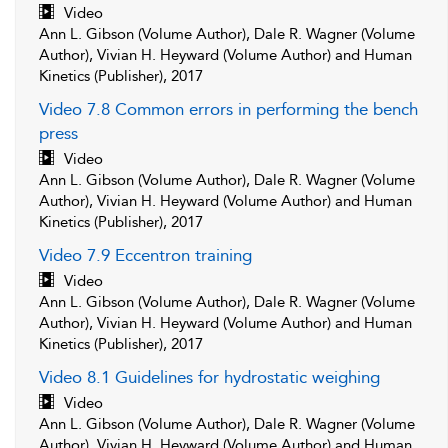
Video
Ann L. Gibson (Volume Author), Dale R. Wagner (Volume
Author), Vivian H. Heyward (Volume Author) and Human
Kinetics (Publisher), 2017
Video 7.8 Common errors in performing the bench
press
Video
Ann L. Gibson (Volume Author), Dale R. Wagner (Volume
Author), Vivian H. Heyward (Volume Author) and Human
Kinetics (Publisher), 2017
Video 7.9 Eccentron training
Video
Ann L. Gibson (Volume Author), Dale R. Wagner (Volume
Author), Vivian H. Heyward (Volume Author) and Human
Kinetics (Publisher), 2017
Video 8.1 Guidelines for hydrostatic weighing
Video
Ann L. Gibson (Volume Author), Dale R. Wagner (Volume
Author), Vivian H. Heyward (Volume Author) and Human