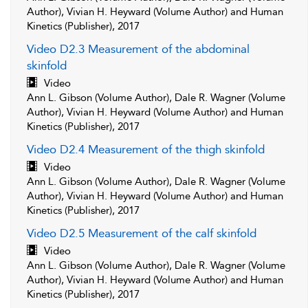
Author), Vivian H. Heyward (Volume Author) and Human
Kinetics (Publisher), 2017
Video D2.3 Measurement of the abdominal
skinfold
Video
Ann L. Gibson (Volume Author), Dale R. Wagner (Volume
Author), Vivian H. Heyward (Volume Author) and Human
Kinetics (Publisher), 2017
Video D2.4 Measurement of the thigh skinfold
Video
Ann L. Gibson (Volume Author), Dale R. Wagner (Volume
Author), Vivian H. Heyward (Volume Author) and Human
Kinetics (Publisher), 2017
Video D2.5 Measurement of the calf skinfold
Video
Ann L. Gibson (Volume Author), Dale R. Wagner (Volume
Author), Vivian H. Heyward (Volume Author) and Human
Kinetics (Publisher), 2017