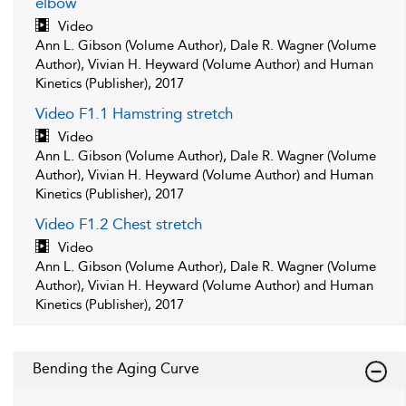
elbow
Video
Ann L. Gibson (Volume Author), Dale R. Wagner (Volume
Author), Vivian H. Heyward (Volume Author) and Human
Kinetics (Publisher), 2017
Video F1.1 Hamstring stretch
Video
Ann L. Gibson (Volume Author), Dale R. Wagner (Volume
Author), Vivian H. Heyward (Volume Author) and Human
Kinetics (Publisher), 2017
Video F1.2 Chest stretch
Video
Ann L. Gibson (Volume Author), Dale R. Wagner (Volume
Author), Vivian H. Heyward (Volume Author) and Human
Kinetics (Publisher), 2017
Bending the Aging Curve