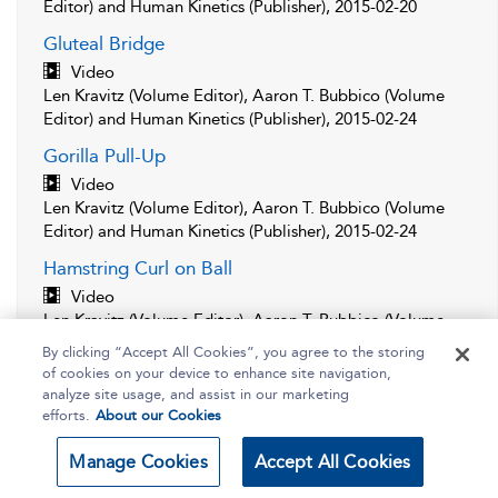
Editor) and Human Kinetics (Publisher), 2015-02-20
Gluteal Bridge
Video
Len Kravitz (Volume Editor), Aaron T. Bubbico (Volume
Editor) and Human Kinetics (Publisher), 2015-02-24
Gorilla Pull-Up
Video
Len Kravitz (Volume Editor), Aaron T. Bubbico (Volume
Editor) and Human Kinetics (Publisher), 2015-02-24
Hamstring Curl on Ball
Video
Len Kravitz (Volume Editor), Aaron T. Bubbico (Volume
Editor) and Human Kinetics (Publisher), 2015-02-20
By clicking “Accept All Cookies”, you agree to the storing
of cookies on your device to enhance site navigation,
Handstand Push-Up
analyze site usage, and assist in our marketing
Video
efforts.
About our Cookies
Len Kravitz (Volume Editor), Aaron T. Bubbico (Volume
Editor) and Human Kinetics (Publisher), 2015-02-20
Manage Cookies
Accept All Cookies
Leg Press