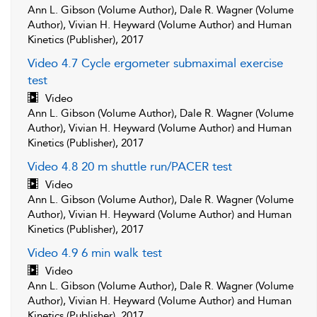
Ann L. Gibson (Volume Author), Dale R. Wagner (Volume
Author), Vivian H. Heyward (Volume Author) and Human
Kinetics (Publisher), 2017
Video 4.7 Cycle ergometer submaximal exercise
test
Video
Ann L. Gibson (Volume Author), Dale R. Wagner (Volume
Author), Vivian H. Heyward (Volume Author) and Human
Kinetics (Publisher), 2017
Video 4.8 20 m shuttle run/PACER test
Video
Ann L. Gibson (Volume Author), Dale R. Wagner (Volume
Author), Vivian H. Heyward (Volume Author) and Human
Kinetics (Publisher), 2017
Video 4.9 6 min walk test
Video
Ann L. Gibson (Volume Author), Dale R. Wagner (Volume
Author), Vivian H. Heyward (Volume Author) and Human
Kinetics (Publisher), 2017