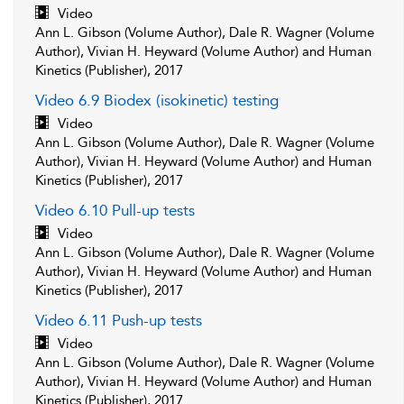
Video
Ann L. Gibson (Volume Author), Dale R. Wagner (Volume
Author), Vivian H. Heyward (Volume Author) and Human
Kinetics (Publisher), 2017
Video 6.9 Biodex (isokinetic) testing
Video
Ann L. Gibson (Volume Author), Dale R. Wagner (Volume
Author), Vivian H. Heyward (Volume Author) and Human
Kinetics (Publisher), 2017
Video 6.10 Pull-up tests
Video
Ann L. Gibson (Volume Author), Dale R. Wagner (Volume
Author), Vivian H. Heyward (Volume Author) and Human
Kinetics (Publisher), 2017
Video 6.11 Push-up tests
Video
Ann L. Gibson (Volume Author), Dale R. Wagner (Volume
Author), Vivian H. Heyward (Volume Author) and Human
Kinetics (Publisher), 2017