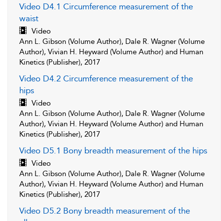
Video D4.1 Circumference measurement of the
waist
Video
Ann L. Gibson (Volume Author), Dale R. Wagner (Volume
Author), Vivian H. Heyward (Volume Author) and Human
Kinetics (Publisher), 2017
Video D4.2 Circumference measurement of the
hips
Video
Ann L. Gibson (Volume Author), Dale R. Wagner (Volume
Author), Vivian H. Heyward (Volume Author) and Human
Kinetics (Publisher), 2017
Video D5.1 Bony breadth measurement of the hips
Video
Ann L. Gibson (Volume Author), Dale R. Wagner (Volume
Author), Vivian H. Heyward (Volume Author) and Human
Kinetics (Publisher), 2017
Video D5.2 Bony breadth measurement of the