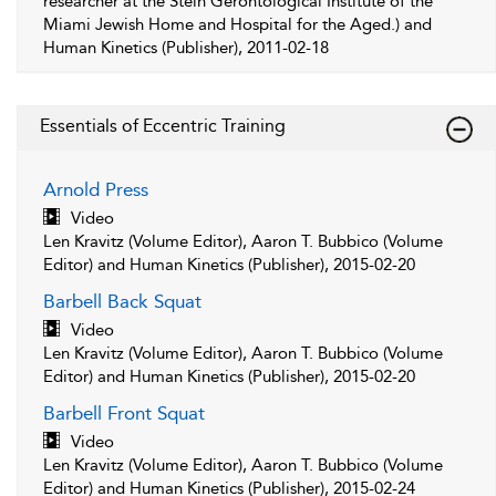
researcher at the Stein Gerontological Institute of the
Miami Jewish Home and Hospital for the Aged.) and
Human Kinetics (Publisher), 2011-02-18
Essentials of Eccentric Training
Arnold Press
Video
Len Kravitz (Volume Editor), Aaron T. Bubbico (Volume
Editor) and Human Kinetics (Publisher), 2015-02-20
Barbell Back Squat
Video
Len Kravitz (Volume Editor), Aaron T. Bubbico (Volume
Editor) and Human Kinetics (Publisher), 2015-02-20
Barbell Front Squat
Video
Len Kravitz (Volume Editor), Aaron T. Bubbico (Volume
Editor) and Human Kinetics (Publisher), 2015-02-24