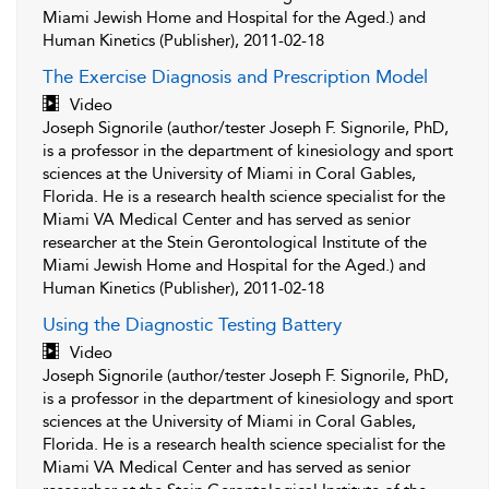
Miami Jewish Home and Hospital for the Aged.) and
Human Kinetics (Publisher), 2011-02-18
The Exercise Diagnosis and Prescription Model
Video
Joseph Signorile (author/tester Joseph F. Signorile, PhD,
is a professor in the department of kinesiology and sport
sciences at the University of Miami in Coral Gables,
Florida. He is a research health science specialist for the
Miami VA Medical Center and has served as senior
researcher at the Stein Gerontological Institute of the
Miami Jewish Home and Hospital for the Aged.) and
Human Kinetics (Publisher), 2011-02-18
Using the Diagnostic Testing Battery
Video
Joseph Signorile (author/tester Joseph F. Signorile, PhD,
is a professor in the department of kinesiology and sport
sciences at the University of Miami in Coral Gables,
Florida. He is a research health science specialist for the
Miami VA Medical Center and has served as senior