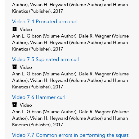
Author), Vivian H. Heyward (Volume Author) and Human
Kinetics (Publisher), 2017
Video 7.4 Pronated arm curl
Video
Ann L. Gibson (Volume Author), Dale R. Wagner (Volume
Author), Vivian H. Heyward (Volume Author) and Human
Kinetics (Publisher), 2017
Video 7.5 Supinated arm curl
Video
Ann L. Gibson (Volume Author), Dale R. Wagner (Volume
Author), Vivian H. Heyward (Volume Author) and Human
Kinetics (Publisher), 2017
Video 7.6 Hammer curl
Video
Ann L. Gibson (Volume Author), Dale R. Wagner (Volume
Author), Vivian H. Heyward (Volume Author) and Human
Kinetics (Publisher), 2017
Video 7.7 Common errors in performing the squat