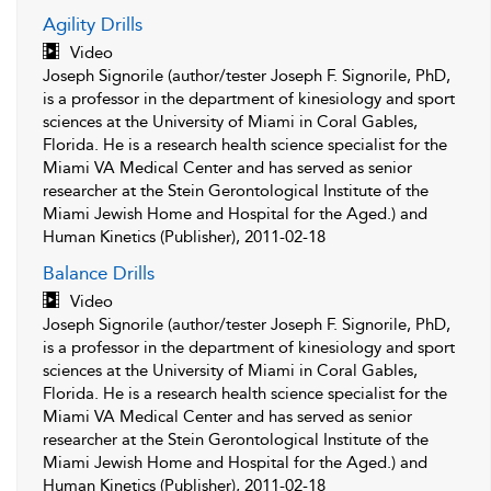
Agility Drills
Video
Joseph Signorile (author/tester Joseph F. Signorile, PhD,
is a professor in the department of kinesiology and sport
sciences at the University of Miami in Coral Gables,
Florida. He is a research health science specialist for the
Miami VA Medical Center and has served as senior
researcher at the Stein Gerontological Institute of the
Miami Jewish Home and Hospital for the Aged.) and
Human Kinetics (Publisher), 2011-02-18
Balance Drills
Video
Joseph Signorile (author/tester Joseph F. Signorile, PhD,
is a professor in the department of kinesiology and sport
sciences at the University of Miami in Coral Gables,
Florida. He is a research health science specialist for the
Miami VA Medical Center and has served as senior
researcher at the Stein Gerontological Institute of the
Miami Jewish Home and Hospital for the Aged.) and
Human Kinetics (Publisher), 2011-02-18