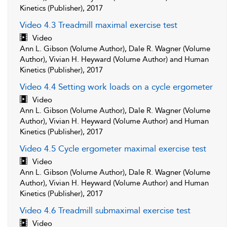
Kinetics (Publisher), 2017
Video 4.3 Treadmill maximal exercise test
Video
Ann L. Gibson (Volume Author), Dale R. Wagner (Volume
Author), Vivian H. Heyward (Volume Author) and Human
Kinetics (Publisher), 2017
Video 4.4 Setting work loads on a cycle ergometer
Video
Ann L. Gibson (Volume Author), Dale R. Wagner (Volume
Author), Vivian H. Heyward (Volume Author) and Human
Kinetics (Publisher), 2017
Video 4.5 Cycle ergometer maximal exercise test
Video
Ann L. Gibson (Volume Author), Dale R. Wagner (Volume
Author), Vivian H. Heyward (Volume Author) and Human
Kinetics (Publisher), 2017
Video 4.6 Treadmill submaximal exercise test
Video