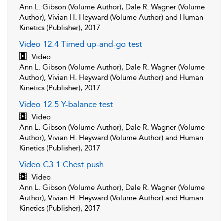
Ann L. Gibson (Volume Author), Dale R. Wagner (Volume
Author), Vivian H. Heyward (Volume Author) and Human
Kinetics (Publisher), 2017
Video 12.4 Timed up-and-go test
Video
Ann L. Gibson (Volume Author), Dale R. Wagner (Volume
Author), Vivian H. Heyward (Volume Author) and Human
Kinetics (Publisher), 2017
Video 12.5 Y-balance test
Video
Ann L. Gibson (Volume Author), Dale R. Wagner (Volume
Author), Vivian H. Heyward (Volume Author) and Human
Kinetics (Publisher), 2017
Video C3.1 Chest push
Video
Ann L. Gibson (Volume Author), Dale R. Wagner (Volume
Author), Vivian H. Heyward (Volume Author) and Human
Kinetics (Publisher), 2017