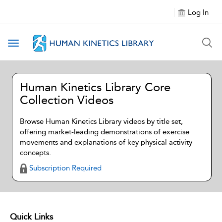
Log In
Toggle navigation
Human Kinetics Library Core
Collection Videos
Browse Human Kinetics Library videos by title set,
offering market-leading demonstrations of exercise
movements and explanations of key physical activity
concepts.
Subscription Required
Quick Links