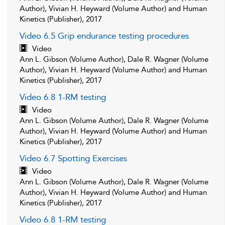
Author), Vivian H. Heyward (Volume Author) and Human
Kinetics (Publisher), 2017
Video 6.5 Grip endurance testing procedures
Video
Ann L. Gibson (Volume Author), Dale R. Wagner (Volume
Author), Vivian H. Heyward (Volume Author) and Human
Kinetics (Publisher), 2017
Video 6.8 1-RM testing
Video
Ann L. Gibson (Volume Author), Dale R. Wagner (Volume
Author), Vivian H. Heyward (Volume Author) and Human
Kinetics (Publisher), 2017
Video 6.7 Spotting Exercises
Video
Ann L. Gibson (Volume Author), Dale R. Wagner (Volume
Author), Vivian H. Heyward (Volume Author) and Human
Kinetics (Publisher), 2017
Video 6.8 1-RM testing