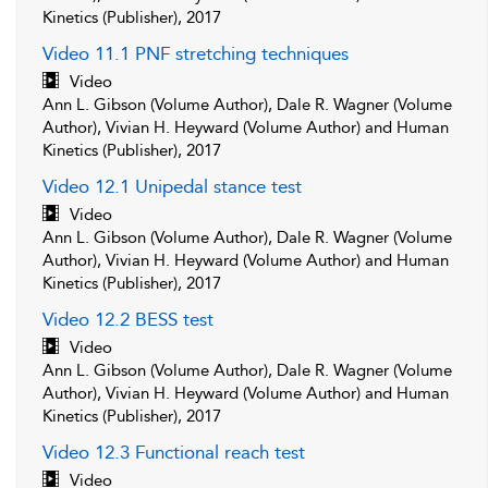
Kinetics (Publisher), 2017
Video 11.1 PNF stretching techniques
Video
Ann L. Gibson (Volume Author), Dale R. Wagner (Volume
Author), Vivian H. Heyward (Volume Author) and Human
Kinetics (Publisher), 2017
Video 12.1 Unipedal stance test
Video
Ann L. Gibson (Volume Author), Dale R. Wagner (Volume
Author), Vivian H. Heyward (Volume Author) and Human
Kinetics (Publisher), 2017
Video 12.2 BESS test
Video
Ann L. Gibson (Volume Author), Dale R. Wagner (Volume
Author), Vivian H. Heyward (Volume Author) and Human
Kinetics (Publisher), 2017
Video 12.3 Functional reach test
Video