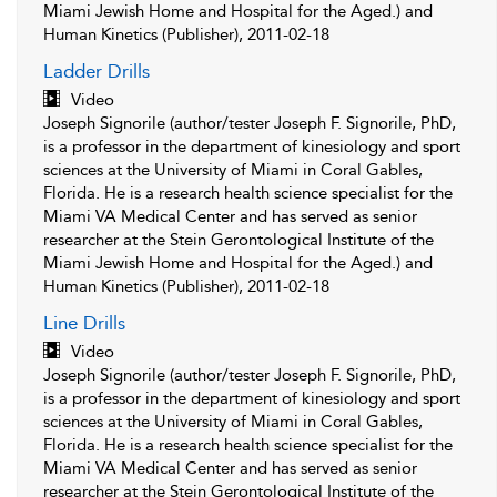
Miami Jewish Home and Hospital for the Aged.) and
Human Kinetics (Publisher), 2011-02-18
Ladder Drills
Video
Joseph Signorile (author/tester Joseph F. Signorile, PhD,
is a professor in the department of kinesiology and sport
sciences at the University of Miami in Coral Gables,
Florida. He is a research health science specialist for the
Miami VA Medical Center and has served as senior
researcher at the Stein Gerontological Institute of the
Miami Jewish Home and Hospital for the Aged.) and
Human Kinetics (Publisher), 2011-02-18
Line Drills
Video
Joseph Signorile (author/tester Joseph F. Signorile, PhD,
is a professor in the department of kinesiology and sport
sciences at the University of Miami in Coral Gables,
Florida. He is a research health science specialist for the
Miami VA Medical Center and has served as senior
researcher at the Stein Gerontological Institute of the