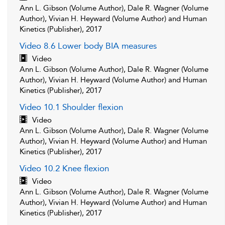
Ann L. Gibson (Volume Author), Dale R. Wagner (Volume
Author), Vivian H. Heyward (Volume Author) and Human
Kinetics (Publisher), 2017
Video 8.6 Lower body BIA measures
Video
Ann L. Gibson (Volume Author), Dale R. Wagner (Volume
Author), Vivian H. Heyward (Volume Author) and Human
Kinetics (Publisher), 2017
Video 10.1 Shoulder flexion
Video
Ann L. Gibson (Volume Author), Dale R. Wagner (Volume
Author), Vivian H. Heyward (Volume Author) and Human
Kinetics (Publisher), 2017
Video 10.2 Knee flexion
Video
Ann L. Gibson (Volume Author), Dale R. Wagner (Volume
Author), Vivian H. Heyward (Volume Author) and Human
Kinetics (Publisher), 2017