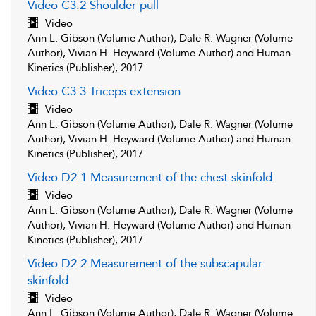
Video C3.2 Shoulder pull
Video
Ann L. Gibson (Volume Author), Dale R. Wagner (Volume
Author), Vivian H. Heyward (Volume Author) and Human
Kinetics (Publisher), 2017
Video C3.3 Triceps extension
Video
Ann L. Gibson (Volume Author), Dale R. Wagner (Volume
Author), Vivian H. Heyward (Volume Author) and Human
Kinetics (Publisher), 2017
Video D2.1 Measurement of the chest skinfold
Video
Ann L. Gibson (Volume Author), Dale R. Wagner (Volume
Author), Vivian H. Heyward (Volume Author) and Human
Kinetics (Publisher), 2017
Video D2.2 Measurement of the subscapular
skinfold
Video
Ann L. Gibson (Volume Author), Dale R. Wagner (Volume