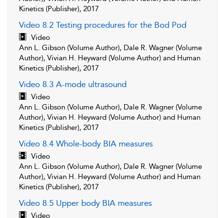
Kinetics (Publisher), 2017
Video 8.2 Testing procedures for the Bod Pod
Video
Ann L. Gibson (Volume Author), Dale R. Wagner (Volume
Author), Vivian H. Heyward (Volume Author) and Human
Kinetics (Publisher), 2017
Video 8.3 A-mode ultrasound
Video
Ann L. Gibson (Volume Author), Dale R. Wagner (Volume
Author), Vivian H. Heyward (Volume Author) and Human
Kinetics (Publisher), 2017
Video 8.4 Whole-body BIA measures
Video
Ann L. Gibson (Volume Author), Dale R. Wagner (Volume
Author), Vivian H. Heyward (Volume Author) and Human
Kinetics (Publisher), 2017
Video 8.5 Upper body BIA measures
Video