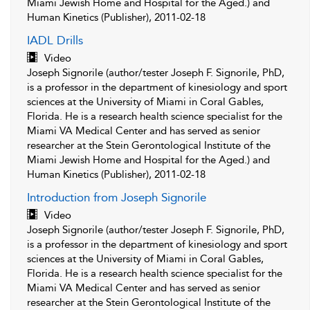
Miami Jewish Home and Hospital for the Aged.) and
Human Kinetics (Publisher), 2011-02-18
IADL Drills
Video
Joseph Signorile (author/tester Joseph F. Signorile, PhD,
is a professor in the department of kinesiology and sport
sciences at the University of Miami in Coral Gables,
Florida. He is a research health science specialist for the
Miami VA Medical Center and has served as senior
researcher at the Stein Gerontological Institute of the
Miami Jewish Home and Hospital for the Aged.) and
Human Kinetics (Publisher), 2011-02-18
Introduction from Joseph Signorile
Video
Joseph Signorile (author/tester Joseph F. Signorile, PhD,
is a professor in the department of kinesiology and sport
sciences at the University of Miami in Coral Gables,
Florida. He is a research health science specialist for the
Miami VA Medical Center and has served as senior
researcher at the Stein Gerontological Institute of the