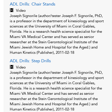
ADL Drills: Chair Stands
Video
Joseph Signorile (author/tester Joseph F. Signorile, PhD,
is a professor in the department of kinesiology and sport
sciences at the University of Miami in Coral Gables,
Florida. He is a research health science specialist for the
Miami VA Medical Center and has served as senior
researcher at the Stein Gerontological Institute of the
Miami Jewish Home and Hospital for the Aged.) and
Human Kinetics (Publisher), 2011-02-18
ADL Drills: Step Drills
Video
Joseph Signorile (author/tester Joseph F. Signorile, PhD,
is a professor in the department of kinesiology and sport
sciences at the University of Miami in Coral Gables,
Florida. He is a research health science specialist for the
Miami VA Medical Center and has served as senior
researcher at the Stein Gerontological Institute of the
Miami Jewish Home and Hospital for the Aged.) and
Human Kinetics (Publisher), 2011-02-18