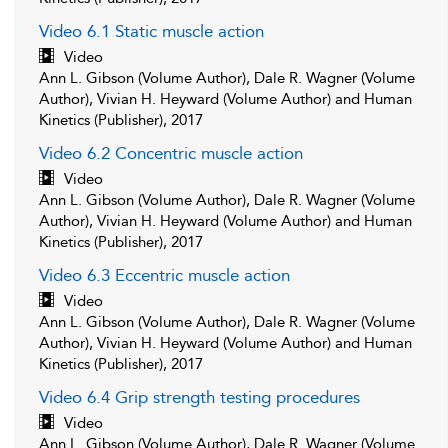
Video 6.1 Static muscle action
Video
Ann L. Gibson (Volume Author), Dale R. Wagner (Volume
Author), Vivian H. Heyward (Volume Author) and Human
Kinetics (Publisher), 2017
Video 6.2 Concentric muscle action
Video
Ann L. Gibson (Volume Author), Dale R. Wagner (Volume
Author), Vivian H. Heyward (Volume Author) and Human
Kinetics (Publisher), 2017
Video 6.3 Eccentric muscle action
Video
Ann L. Gibson (Volume Author), Dale R. Wagner (Volume
Author), Vivian H. Heyward (Volume Author) and Human
Kinetics (Publisher), 2017
Video 6.4 Grip strength testing procedures
Video
Ann L. Gibson (Volume Author), Dale R. Wagner (Volume